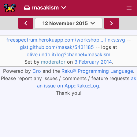
masakism
12 November 2015
freespectrum.herokuapp.com/workshop...-links.svg
--
gist.github.com/masak/5431185
-- logs at
olive.undo.it/log?channel=masakism
Set by
moderator
on
3 February 2014
.
Powered by
Cro
and the
Raku® Programming Language
.
Please report any issues / comments / feature requests
as
an issue on App::Raku::Log
.
Thank you!