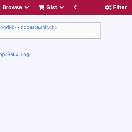
Browse
Gist
Filter
r-wiki>
<
nopaste.snit.ch>
pp::Raku::Log
.