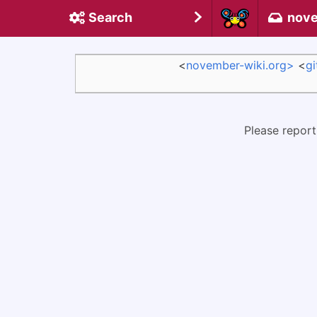
Search
nove
<
november-wiki.org>
<
g
Please report