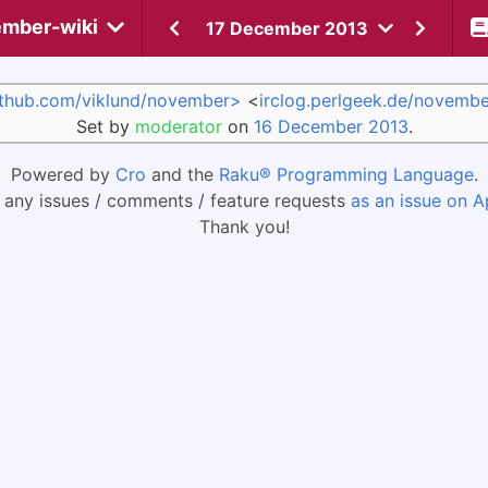
mber-wiki
17 December 2013
ithub.com/viklund/november>
<
irclog.perlgeek.de/novembe
Set by
moderator
on
16 December 2013
.
Powered by
Cro
and the
Raku® Programming Language
.
 any issues / comments / feature requests
as an issue on A
Thank you!