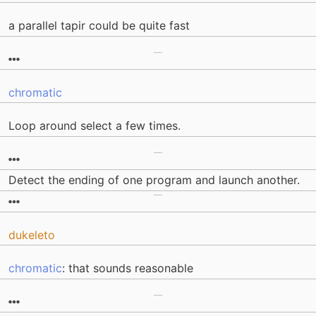
a parallel tapir could be quite fast
chromatic
Loop around select a few times.
Detect the ending of one program and launch another.
dukeleto
chromatic
: that sounds reasonable