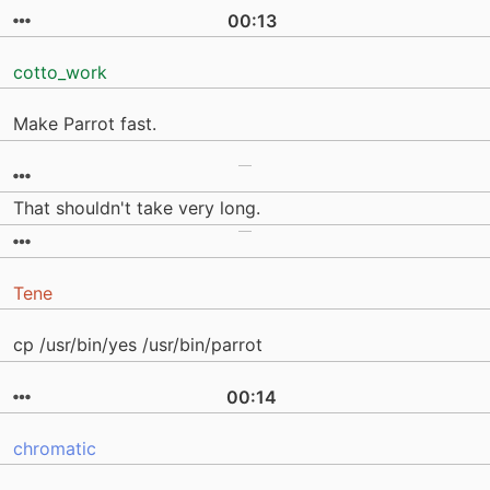
00:13
cotto_work
Make Parrot fast.
That shouldn't take very long.
Tene
cp /usr/bin/yes /usr/bin/parrot
00:14
chromatic