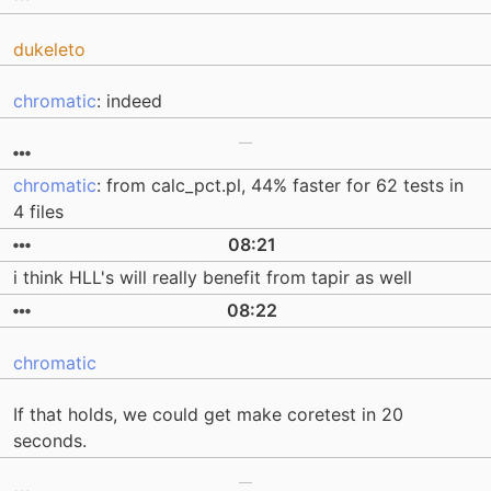
dukeleto
chromatic
: indeed
chromatic
: from calc_pct.pl, 44% faster for 62 tests in
4 files
08:21
i think HLL's will really benefit from tapir as well
08:22
chromatic
If that holds, we could get make coretest in 20
seconds.