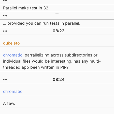
Parallel make test in 32.
... provided you can run tests in parallel.
08:23
dukeleto
chromatic
: parrallelizing across subdirectories or
individual files would be interesting. has any multi-
threaded app been written in PIR?
08:24
chromatic
A few.