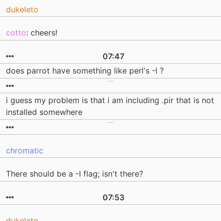
dukeleto
cotto
: cheers!
07:47
does parrot have something like perl's -I ?
i guess my problem is that i am including .pir that is not
installed somewhere
chromatic
There should be a -I flag; isn't there?
07:53
dukeleto