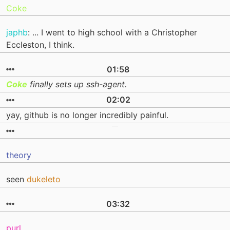
Coke
japhb
: ... I went to high school with a Christopher
Eccleston, I think.
01:58
Coke
finally sets up ssh-agent.
02:02
yay, github is no longer incredibly painful.
theory
seen
dukeleto
03:32
purl