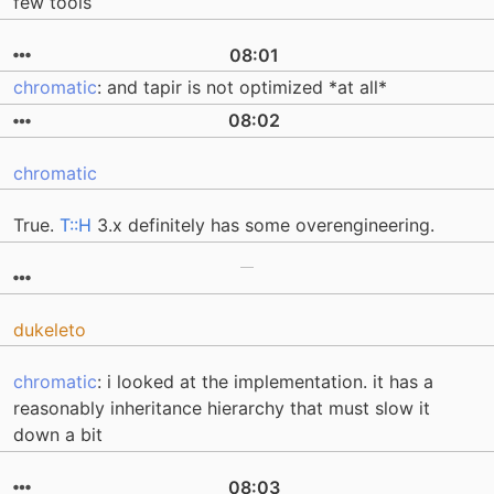
few tools
08:01
chromatic
: and tapir is not optimized *at all*
08:02
chromatic
True.
T::H
3.x definitely has some overengineering.
dukeleto
chromatic
: i looked at the implementation. it has a
reasonably inheritance hierarchy that must slow it
down a bit
08:03