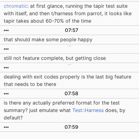
chromatic
: at first glance, running the tapir test suite
with itself, and then t/harness from parrot, it looks like
tapir takes about 60-70% of the time
07:57
that should make some people happy
still not feature complete, but getting close
dealing with exit codes properly is the last big feature
that needs to be there
07:58
is there any actually preferred format for the test
summary? just emulate what
Test::Harness
does, by
default?
07:59