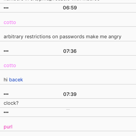
06:59
cotto
arbitrary restrictions on passwords make me angry
07:36
cotto
hi
bacek
07:39
clock?
purl