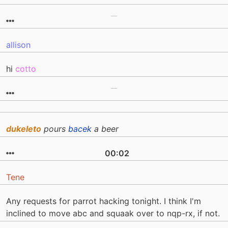
allison
hi
cotto
dukeleto
pours
bacek
a beer
00:02
Tene
Any requests for parrot hacking tonight. I think I'm
inclined to move abc and squaak over to nqp-rx, if not.