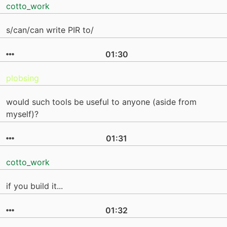
cotto_work
s/can/can write PIR to/
01:30
plobsing
would such tools be useful to anyone (aside from
myself)?
01:31
cotto_work
if you build it...
01:32