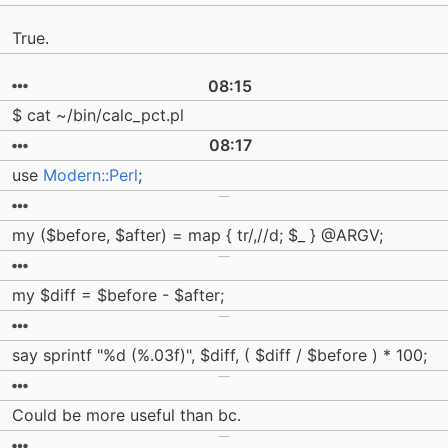
True.
08:15
$ cat ~/bin/calc_pct.pl
08:17
use
Modern::Perl
;
my ($before, $after) = map { tr/,//d; $_ } @ARGV;
my $diff = $before - $after;
say sprintf "%d (%.03f)", $diff, ( $diff / $before ) * 100;
Could be more useful than bc.