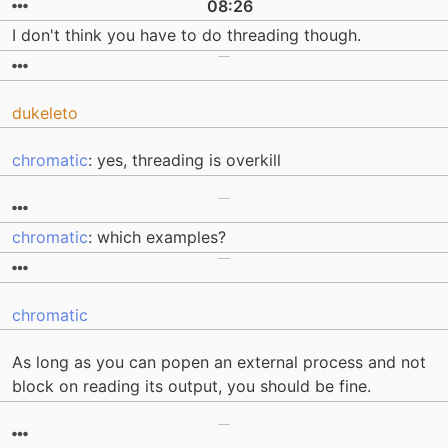
08:26
I don't think you have to do threading though.
dukeleto
chromatic
: yes, threading is overkill
chromatic
: which examples?
chromatic
As long as you can popen an external process and not
block on reading its output, you should be fine.