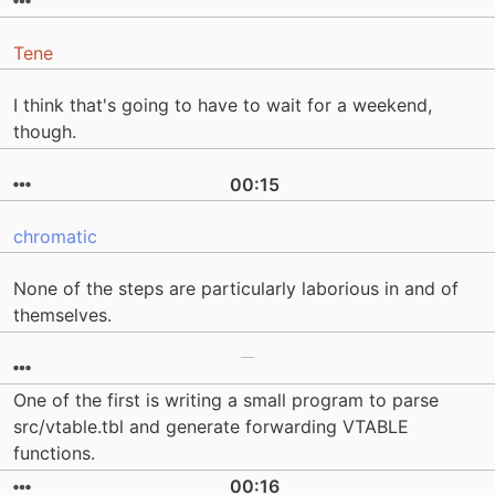
Tene
I think that's going to have to wait for a weekend,
though.
00:15
chromatic
None of the steps are particularly laborious in and of
themselves.
One of the first is writing a small program to parse
src/vtable.tbl and generate forwarding VTABLE
functions.
00:16