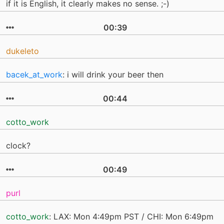
if it is English, it clearly makes no sense. ;-)
00:39
dukeleto
bacek_at_work
: i will drink your beer then
00:44
cotto_work
clock?
00:49
purl
cotto_work
: LAX: Mon 4:49pm PST / CHI: Mon 6:49pm