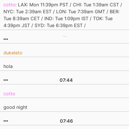
cotto
: LAX: Mon 11:39pm PST / CHI: Tue 1:39am CST /
NYC: Tue 2:39am EST / LON: Tue 7:39am GMT / BER:
Tue 8:39am CET / IND: Tue 1:09pm IST / TOK: Tue
4:39pm JST / SYD: Tue 6:39pm EST /
dukeleto
hola
07:44
cotto
good night
07:46