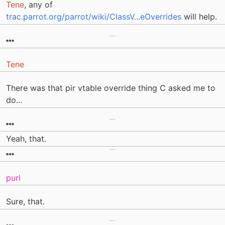
Tene
, any of
trac.parrot.org/parrot/wiki/ClassV...eOverrides
will help.
Tene
There was that pir vtable override thing C asked me to
do...
Yeah, that.
purl
Sure, that.