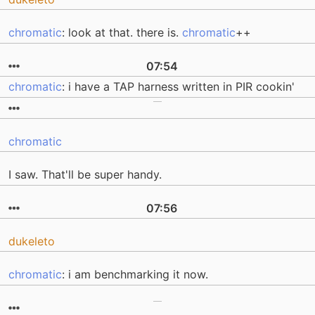
chromatic
: look at that. there is.
chromatic
++
07:54
chromatic
: i have a TAP harness written in PIR cookin'
chromatic
I saw. That'll be super handy.
07:56
dukeleto
chromatic
: i am benchmarking it now.