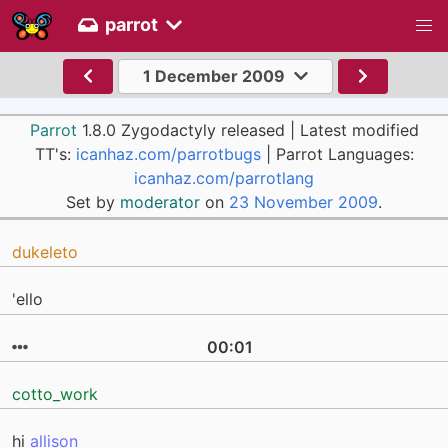
parrot
1 December 2009
Parrot
1.8.0 Zygodactyly released | Latest modified
TT's:
icanhaz.com/parrotbugs
| Parrot Languages:
icanhaz.com/parrotlang
Set by
moderator
on
23 November 2009
.
dukeleto
'ello
00:01
cotto_work
hi
allison