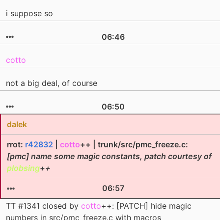
i suppose so
06:46
cotto
not a big deal, of course
06:50
dalek
rrot:
r42832
|
cotto
++ | trunk/src/pmc_freeze.c:
[pmc] name some magic constants, patch courtesy of
plobsing
++
06:57
TT #1341 closed by
cotto
++: [PATCH] hide magic
numbers in src/pmc_freeze.c with macros