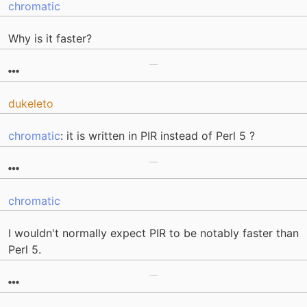
chromatic
Why is it faster?
dukeleto
chromatic
: it is written in PIR instead of Perl 5 ?
chromatic
I wouldn't normally expect PIR to be notably faster than
Perl 5.