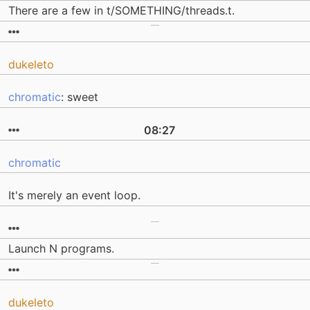
There are a few in t/SOMETHING/threads.t.
dukeleto
chromatic
: sweet
08:27
chromatic
It's merely an event loop.
Launch N programs.
dukeleto