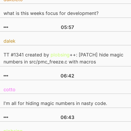
what is this weeks focus for development?
05:57
dalek
TT #1341 created by
plobsing
++: [PATCH] hide magic
numbers in src/pmc_freeze.c with macros
06:42
cotto
I'm all for hiding magic numbers in nasty code.
06:43