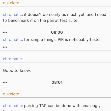
dukeleto
chromatic
: it doesn't do nearly as much yet, and I need
to benchmark it on the parrot test suite
08:00
chromatic
: for simple things, PIR is noticeably faster.
chromatic
Good to know.
08:01
dukeleto
chromatic
: parsing TAP can be done with amazingly