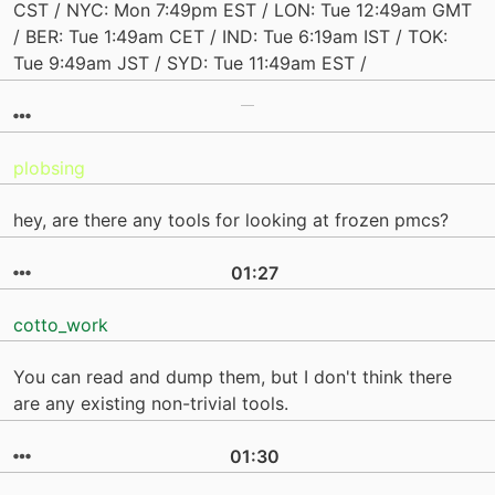
CST / NYC: Mon 7:49pm EST / LON: Tue 12:49am GMT
/ BER: Tue 1:49am CET / IND: Tue 6:19am IST / TOK:
Tue 9:49am JST / SYD: Tue 11:49am EST /
plobsing
hey, are there any tools for looking at frozen pmcs?
01:27
cotto_work
You can read and dump them, but I don't think there
are any existing non-trivial tools.
01:30