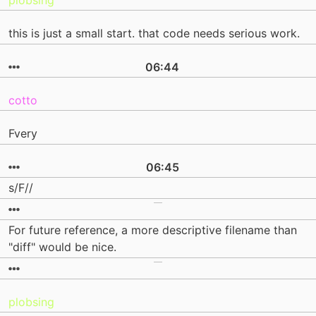
plobsing
this is just a small start. that code needs serious work.
06:44
cotto
Fvery
06:45
s/F//
For future reference, a more descriptive filename than
"diff" would be nice.
plobsing