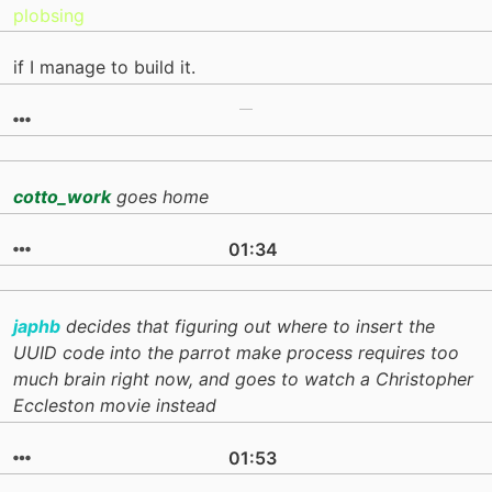
plobsing
if I manage to build it.
cotto_work
goes home
01:34
japhb
decides that figuring out where to insert the
UUID code into the parrot make process requires too
much brain right now, and goes to watch a Christopher
Eccleston movie instead
01:53