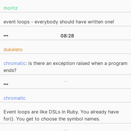
moritz
event loops - everybody should have written one!
08:28
dukeleto
chromatic
: is there an exception raised when a program
ends?
chromatic
Event loops are like DSLs in Ruby. You already have
for(). You get to choose the symbol names.