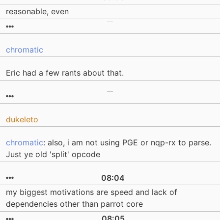
reasonable, even
chromatic
Eric had a few rants about that.
dukeleto
chromatic
: also, i am not using PGE or nqp-rx to parse.
Just ye old 'split' opcode
08:04
my biggest motivations are speed and lack of
dependencies other than parrot core
08:05