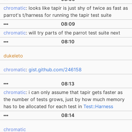
chromatic
: looks like tapir is just shy of twice as fast as
parrot's t/harness for running the tapir test suite
08:09
chromatic
: will try parts of the parrot test suite next
08:10
dukeleto
chromatic
:
gist.github.com/246158
08:13
chromatic
: i can only assume that tapir gets faster as
the number of tests grows, just by how much memory
has to be allocated for each test in
Test::Harness
08:14
chromatic