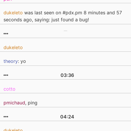
dukeleto
was last seen on #pdx.pm 8 minutes and 57
seconds ago, saying: just found a bug!
dukeleto
theory
: yo
03:36
cotto
pmichaud
, ping
04:24
dukeleto