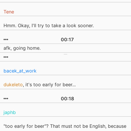
Tene
Hmm. Okay, I'll try to take a look sooner.
00:17
afk, going home.
bacek_at_work
dukeleto
, it's too early for beer...
00:18
japhb
"too early for beer"? That must not be English, because