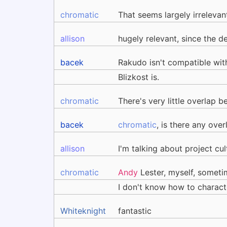
chromatic
That seems largely irrelevan
allison
hugely relevant, since the 
bacek
Rakudo isn't compatible wit
Blizkost is.
chromatic
There's very little overlap
bacek
chromatic
, is there any over
allison
I'm talking about project cu
chromatic
Andy
Lester, myself, sometim
I don't know how to charac
Whiteknight
fantastic