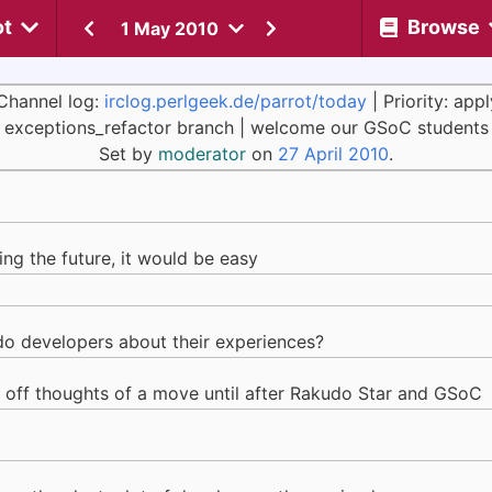
ot
Browse
1 May 2010
Channel log:
irclog.perlgeek.de/parrot/today
| Priority: app
exceptions_refactor branch | welcome our GSoC students
Set by
moderator
on
27 April 2010
.
ing the future, it would be easy
o developers about their experiences?
ut off thoughts of a move until after Rakudo Star and GSoC