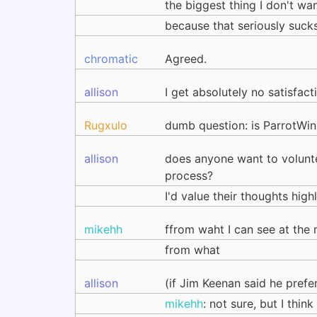
the biggest thing I don't wan
because that seriously suck
chromatic
Agreed.
allison
I get absolutely no satisfac
Rugxulo
dumb question: is ParrotWi
allison
does anyone want to volunte
process?
I'd value their thoughts high
mikehh
ffrom waht I can see at the
from what
allison
(if Jim Keenan said he prefe
mikehh
: not sure, but I thin