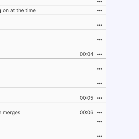
ng on at the time
00:04
00:05
ch merges
00:06