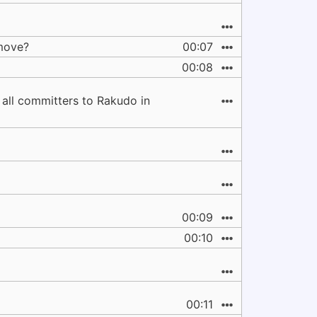
 move?
00:07
00:08
.. all committers to Rakudo in
00:09
00:10
00:11