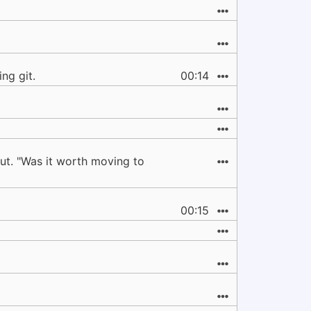
ng git.
00:14
ut. "Was it worth moving to
00:15