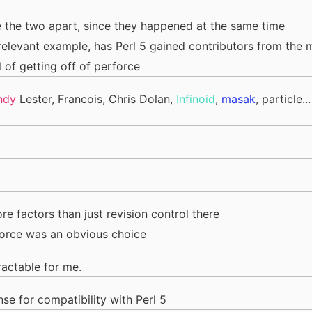
ase the two apart, since they happened at the same time
 relevant example, has Perl 5 gained contributors from the
l of getting off of perforce
ndy
Lester, Francois, Chris Dolan,
Infinoid
,
masak
, particle.
re factors than just revision control there
orce was an obvious choice
ractable for me.
se for compatibility with Perl 5