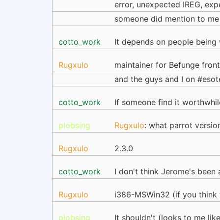
error, unexpected IREG, expec
someone did mention to me 
cotto_work
It depends on people being w
Rugxulo
maintainer for Befunge fron
and the guys and I on #eso
cotto_work
If someone find it worthwhi
plobsing
Rugxulo
: what parrot versio
Rugxulo
2.3.0
cotto_work
I don't think Jerome's been 
Rugxulo
i386-MSWin32 (if you think 
plobsing
It shouldn't (looks to me li