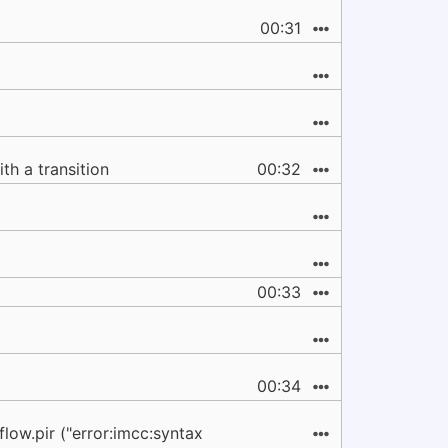
00:31
ith a transition
00:32
00:33
00:34
flow.pir ("error:imcc:syntax