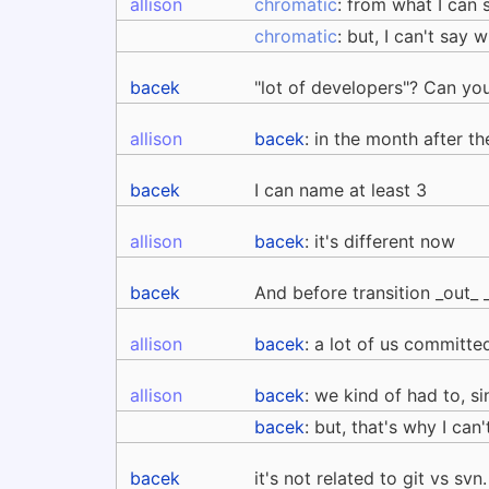
allison
chromatic
: from what I can 
chromatic
: but, I can't say 
bacek
"lot of developers"? Can yo
allison
bacek
: in the month after 
bacek
I can name at least 3
allison
bacek
: it's different now
bacek
And before transition _out_ 
allison
bacek
: a lot of us committe
allison
bacek
: we kind of had to, s
bacek
: but, that's why I can
bacek
it's not related to git vs svn.