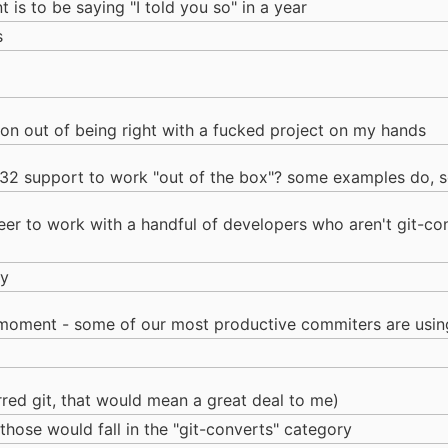
t is to be saying "I told you so" in a year
s
tion out of being right with a fucked project on my hands
n32 support to work "out of the box"? some examples do, 
er to work with a handful of developers who aren't git-conv
ly
 moment - some of our most productive commiters are using
rred git, that would mean a great deal to me)
k those would fall in the "git-converts" category