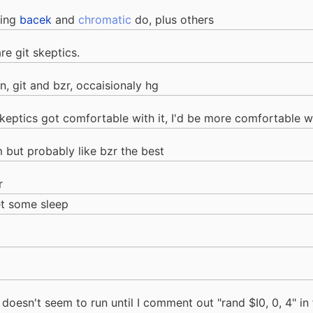
ming
bacek
and
chromatic
do, plus others
re git skeptics.
, git and bzr, occaisionaly hg
he skeptics got comfortable with it, I'd be more comfortable w
m but probably like bzr the best
r
et some sleep
 doesn't seem to run until I comment out "rand $I0, 0, 4" in 