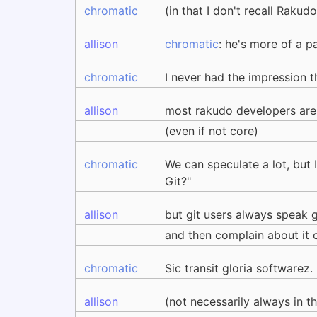
chromatic
(in that I don't recall Rakud
allison
chromatic
: he's more of a p
chromatic
I never had the impression 
allison
most rakudo developers are
(even if not core)
chromatic
We can speculate a lot, but I
Git?"
allison
but git users always speak 
and then complain about it
chromatic
Sic transit gloria softwarez.
allison
(not necessarily always in t