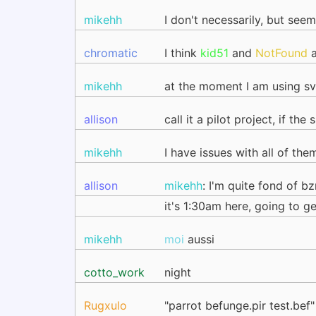
mikehh
I don't necessarily, but see
chromatic
I think
kid51
and
NotFound
a
mikehh
at the moment I am using svn
allison
call it a pilot project, if t
mikehh
I have issues with all of the
allison
mikehh
: I'm quite fond of bz
it's 1:30am here, going to g
mikehh
moi
aussi
cotto_work
night
Rugxulo
"parrot befunge.pir test.bef"