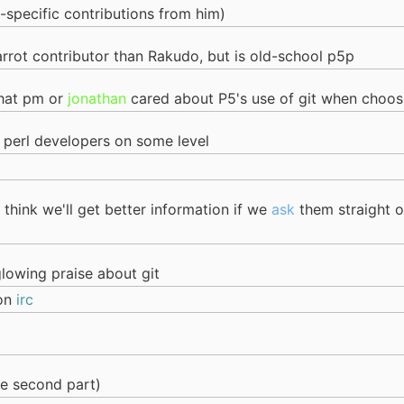
o-specific contributions from him)
arrot contributor than Rakudo, but is old-school p5p
that pm or
jonathan
cared about P5's use of git when choosi
 perl developers on some level
 think we'll get better information if we
ask
them straight o
glowing praise about git
 on
irc
he second part)