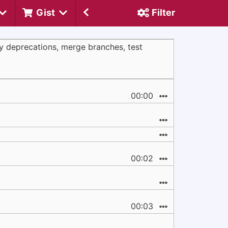
Gist
Filter
ly deprecations, merge branches, test
00:00
00:02
00:03