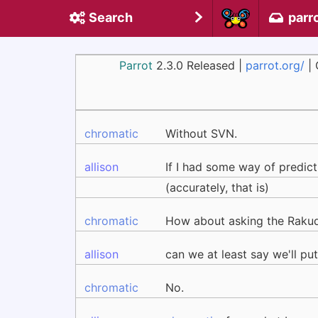
Search
parr
Parrot
2.3.0 Released |
parrot.org/
| 
chromatic
Without SVN.
allison
If I had some way of predict
(accurately, that is)
chromatic
How about asking the Rakud
allison
can we at least say we'll p
chromatic
No.