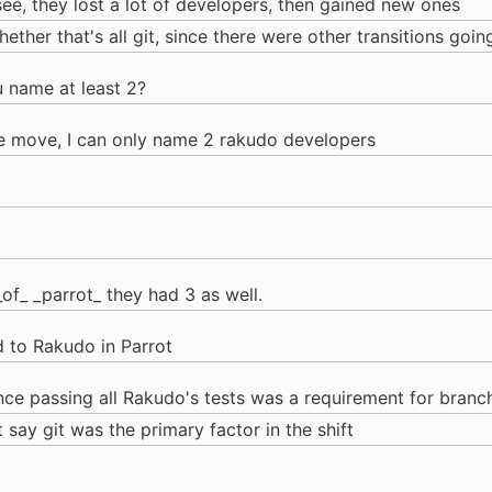
see, they lost a lot of developers, then gained new ones
whether that's all git, since there were other transitions goi
u name at least 2?
the move, I can only name 2 rakudo developers
_of_ _parrot_ they had 3 as well.
d to Rakudo in Parrot
ince passing all Rakudo's tests was a requirement for bran
't say git was the primary factor in the shift