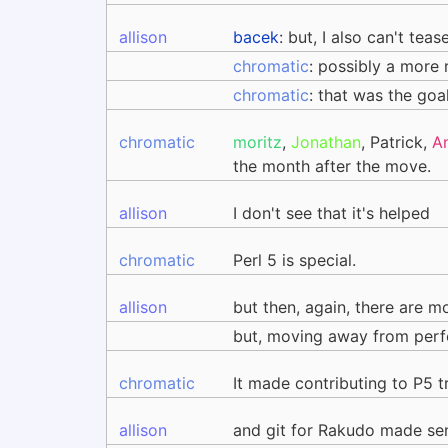
allison
bacek
: but, I also can't te
chromatic
: possibly a more
chromatic
: that was the goa
chromatic
moritz
,
Jonathan
, Patrick,
A
the month after the move.
allison
I don't see that it's helped
chromatic
Perl 5 is special.
allison
but then, again, there are mo
but, moving away from perf
chromatic
It made contributing to P5 t
allison
and git for Rakudo made sen