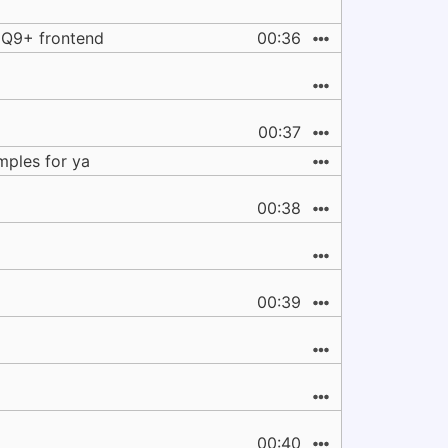
HQ9+ frontend
00:36
00:37
mples for ya
00:38
00:39
00:40