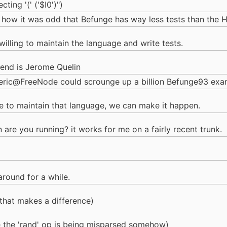
ting '(' ('$I0')")
how it was odd that Befunge has way less tests than the 
illing to maintain the language and write tests.
tend is Jerome Quelin
teric@FreeNode could scrounge up a billion Befunge93 exa
le to maintain that language, we can make it happen.
n are you running? it works for me on a fairly recent trunk.
around for a while.
that makes a difference)
ke the 'rand' op is being misparsed somehow)