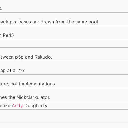
t.
developer bases are drawn from the same pool
h Perl5
 between p5p and Rakudo.
lap at all???
lture, not implementations
es the Nickclarkulator.
terize
Andy
Dougherty.