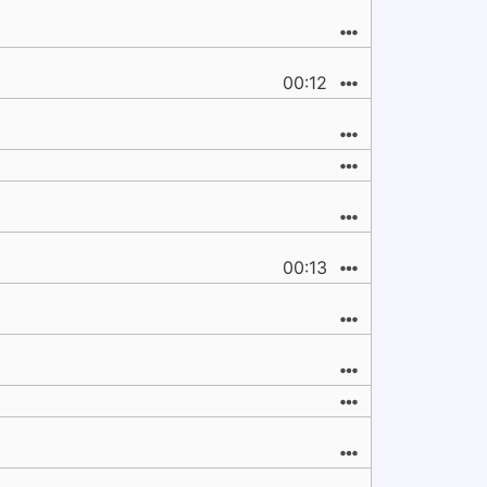
00:12
00:13