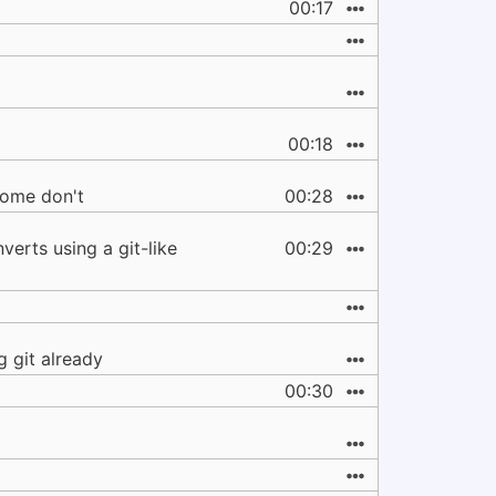
00:17
00:18
some don't
00:28
erts using a git-like
00:29
 git already
00:30