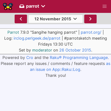
parrot
12 November 2015
Parrot
7.9.0 "Sangihe hanging parrot" |
parrot.org/
|
Log:
irclog.perlgeek.de/parrot
| #parrotsketch meeting
Fridays 13:30 UTC
Set by
moderator
on
26 October 2015
.
Powered by
Cro
and the
Raku® Programming Language
.
Please report any issues / comments / feature requests
as
an issue on App::Raku::Log
.
Thank you!