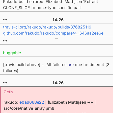
Rakudo build errored. Elizabeth Mattijsen 'Extract
CLONE_SLICE to none-type specific part
14:26
travis-ci.org/rakudo/rakudo/builds/376825119
github.com/rakudo/rakudo/compare/4...646aa2ee6e
buggable
[travis build above] ✓ All failures
are
due to: timeout (3
failures).
14:26
Geth
rakudo:
e0ad668e22
| (Elizabeth Mattijsen)++ |
src/core/native_array.pm6