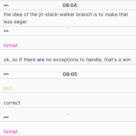
08:04
the idea of the jit-stack-walker branch is to make that
less eager
lizmat
ok, so if there
are
no exceptions to handle, that's a win
08:05
brrt
correct
lizmat