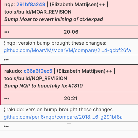
nqp:
291bf8a249
| (Elizabeth Mattijsen)++ |
tools/build/MOAR_REVISION
Bump Moar to revert inlining of ctxlexpad
20:06
¦ nqp: version bump brought these changes:
github.com/MoarVM/MoarVM/compare/2...4-gcbf26fa
rakudo:
c66a6f0ec5
| (Elizabeth Mattijsen)++ |
tools/build/NQP_REVISION
Bump NQP to hopefully fix #1810
20:21
¦ rakudo: version bump brought these changes:
github.com/perl6/nqp/compare/2018....6-g291bf8a