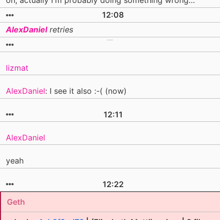
oh, actually I'm probably doing something wrong…
12:08
AlexDaniel
retries
lizmat
AlexDaniel
: I see it also :-( (now)
12:11
AlexDaniel
yeah
12:22
Geth