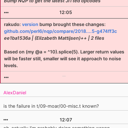
Bump NQP to get the latest JITted opcodes
12:05
rakudo:
version
bump brought these changes:
github.com/perl6/nqp/compare/2018....5-g474ff3c
ee1ba1536a | (Elizabeth Mattijsen)++ | 2 files
Based on (my @a = ^10).splice(5). Larger return values
will be faster still, smaller will see it approach to noise
levels.
AlexDaniel
is the failure in t/09-moar/00-misc.t known?
12:07