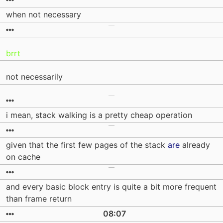
when not necessary
brrt
not necessarily
i mean, stack walking is a pretty cheap operation
given that the first few pages of the stack
are
already
on cache
and every basic block entry is quite a bit more frequent
than frame return
08:07