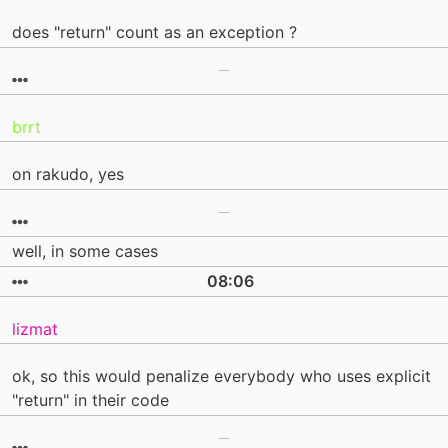
does "return" count as an exception ?
brrt
on rakudo, yes
well, in some cases
08:06
lizmat
ok, so this would penalize everybody who uses explicit
"return" in their code