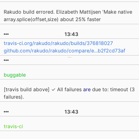
Rakudo build errored. Elizabeth Mattijsen 'Make native
array.splice(offset,size) about 25% faster
13:43
travis-ci.org/rakudo/rakudo/builds/376818027
github.com/rakudo/rakudo/compare/e...b2f2cd73af
buggable
[travis build above] ✓ All failures
are
due to: timeout (3
failures).
13:43
travis-ci