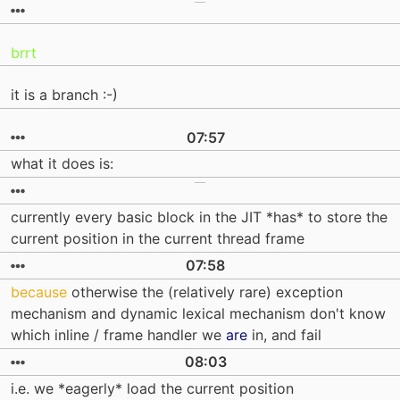
brrt
it is a branch :-)
07:57
what it does is:
currently every basic block in the JIT *has* to store the
current position in the current thread frame
07:58
because
otherwise the (relatively rare) exception
mechanism and dynamic lexical mechanism don't know
which inline / frame handler we
are
in, and fail
08:03
i.e. we *eagerly* load the current position