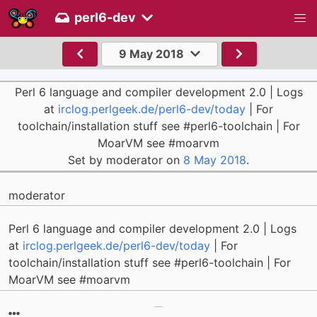
perl6-dev
9 May 2018
Perl 6 language and compiler development 2.0 | Logs
at
irclog.perlgeek.de/perl6-dev/today
| For
toolchain/installation stuff see #perl6-toolchain | For
MoarVM see #moarvm
Set by moderator on
8 May 2018
.
moderator
Perl 6 language and compiler development 2.0 | Logs
at
irclog.perlgeek.de/perl6-dev/today
| For
toolchain/installation stuff see #perl6-toolchain | For
MoarVM see #moarvm