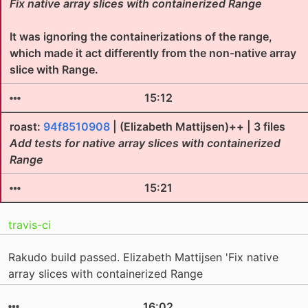
Fix native array slices with containerized Range
It was ignoring the containerizations of the range,
which made it act differently from the non-native array
slice with Range.
15:12
roast:
94f8510908
| (Elizabeth Mattijsen)++ | 3 files
Add tests for native array slices with containerized
Range
15:21
travis-ci
Rakudo build passed. Elizabeth Mattijsen 'Fix native
array slices with containerized Range
16:02