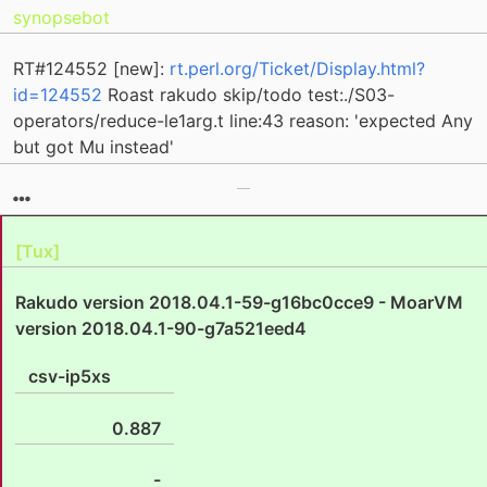
synopsebot
RT#124552 [new]:
rt.perl.org/Ticket/Display.html?
id=124552
Roast rakudo skip/todo test:./S03-
operators/reduce-le1arg.t line:43 reason: 'expected Any
but got Mu instead'
[Tux]
Rakudo version 2018.04.1-59-g16bc0cce9 - MoarVM
version 2018.04.1-90-g7a521eed4
csv-ip5xs
0.887
-