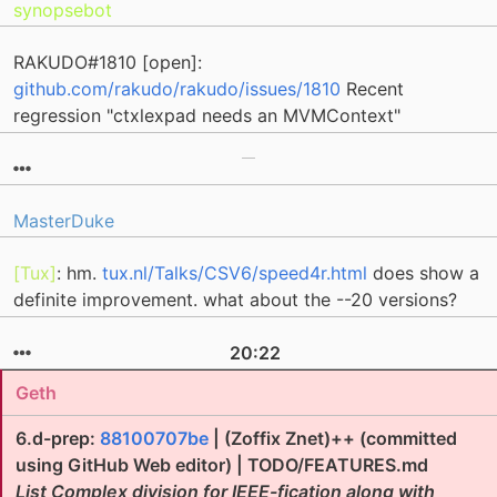
synopsebot
RAKUDO#1810 [open]:
github.com/rakudo/rakudo/issues/1810
Recent
regression "ctxlexpad needs an MVMContext"
MasterDuke
[Tux]
: hm.
tux.nl/Talks/CSV6/speed4r.html
does show a
definite improvement. what about the --20 versions?
20:22
Geth
6.d-prep:
88100707be
| (Zoffix Znet)++ (committed
using GitHub Web editor) | TODO/FEATURES.md
List Complex division for IEEE-fication along with