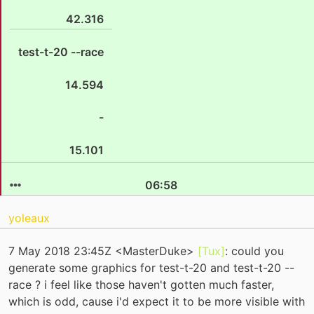
42.316
test-t-20 --race
14.594
-
15.101
06:58
yoleaux
7 May 2018 23:45Z <MasterDuke>
[Tux]
: could you
generate some graphics for test-t-20 and test-t-20 --
race ? i feel like those haven't gotten much faster,
which is odd, cause i'd expect it to be more visible with