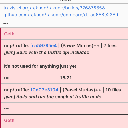
travis-ci.org/rakudo/rakudo/builds/376878858
github.com/rakudo/rakudo/compare/d...ad668e228d
Geth
nqp/truffle:
fca59795e4
| (Paweł Murias)++ | 7 files
[jvm] Build with the truffle api included
It's not used for anything just yet
16:21
nqp/truffle:
10d02e3104
| (Paweł Murias)++ | 10 files
[jvm] Build and run the simplest truffle node
Geth