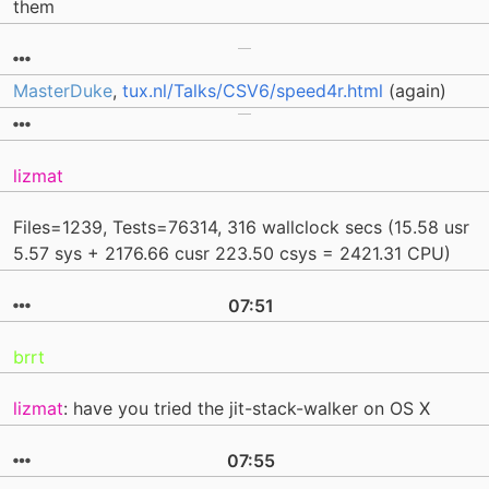
them
MasterDuke
,
tux.nl/Talks/CSV6/speed4r.html
(again)
lizmat
Files=1239, Tests=76314, 316 wallclock secs (15.58 usr
5.57 sys + 2176.66 cusr 223.50 csys = 2421.31 CPU)
07:51
brrt
lizmat
: have you tried the jit-stack-walker on OS X
07:55