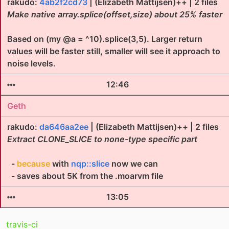
rakudo:
4ab2f2cd73
| (Elizabeth Mattijsen)++ | 2 files
Make native array.splice(offset,size) about 25% faster
Based on (my @a = ^10).splice(3,5). Larger return
values will be faster still, smaller will see it approach to
noise levels.
12:46
Geth
rakudo:
da646aa2ee
| (Elizabeth Mattijsen)++ | 2 files
Extract CLONE_SLICE to none-type specific part
-
because
with
nqp::slice
now we can
- saves about 5K from the .moarvm file
13:05
travis-ci