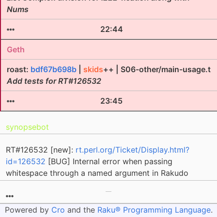
Nums
22:44
Geth
roast:
bdf67b698b
|
skids
++ | S06-other/main-usage.t
Add tests for RT#126532
23:45
synopsebot
RT#126532 [new]:
rt.perl.org/Ticket/Display.html?
id=126532
[BUG] Internal error when passing
whitespace through a named argument in Rakudo
Powered by
Cro
and the
Raku® Programming Language
.