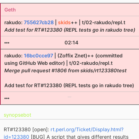
Geth
rakudo:
755627cb28
|
skids
++ | t/02-rakudo/repl.t
Add test for RT#123380 (REPL tests go in rakudo tree)
02:14
rakudo:
16bc0cce97
| (Zoffix Znet)++ (committed
using GitHub Web editor) | t/02-rakudo/repl.t
Merge pull request #1806 from skids/rt123380test
Add test for RT#123380 (REPL tests go in rakudo tree)
synopsebot
RT#123380 [open]:
rt.perl.org/Ticket/Display.html?
id=123380
[BUG] A script that gives different results