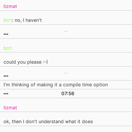
lizmat
brrt
: no, I haven't
brrt
could you please :-)
I'm thinking of making it a compile time option
07:56
lizmat
ok, then I don't understand what it does