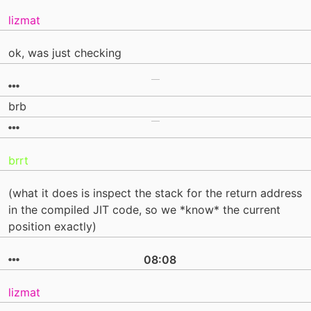
lizmat
ok, was just checking
brb
brrt
(what it does is inspect the stack for the return address
in the compiled JIT code, so we *know* the current
position exactly)
08:08
lizmat