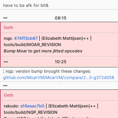
have to ba afk for bit&
08:15
Geth
nqp:
474ff3cb87
| (Elizabeth Mattijsen)++ |
tools/build/MOAR_REVISION
Bump Moar to get more jitted opcodes
10:25
¦ nqp: version bump brought these changes:
github.com/MoarVM/MoarVM/compare/2...3-g372d058
Geth
rakudo:
a16eeac7b0
| (Elizabeth Mattijsen)++ |
tools/build/NQP_REVISION