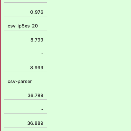
0.976
csv-ip5xs-20
8.799
-
8.999
csv-parser
36.789
-
36.889