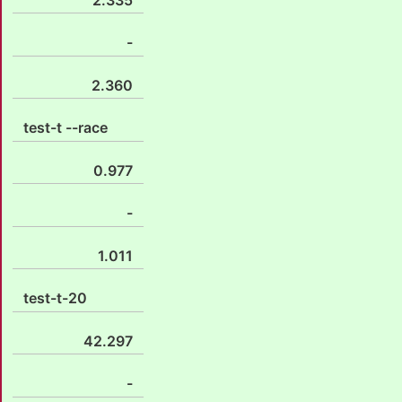
-
2.360
test-t --race
0.977
-
1.011
test-t-20
42.297
-