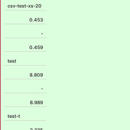
csv-test-xs-20
0.453
-
0.459
test
8.809
-
8.989
test-t
2.335