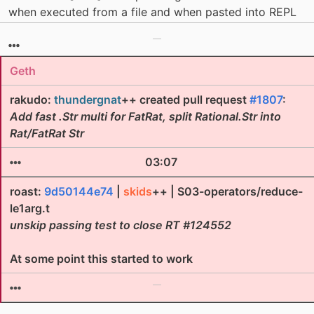
when executed from a file and when pasted into REPL
Geth
rakudo:
thundergnat
++ created pull request
#1807
:
Add fast .Str multi for FatRat, split Rational.Str into
Rat/FatRat Str
03:07
roast:
9d50144e74
|
skids
++ | S03-operators/reduce-
le1arg.t
unskip passing test to close RT #124552
At some point this started to work