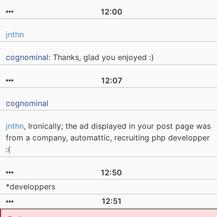
12:00
jnthn
cognominal
: Thanks, glad you enjoyed :)
12:07
cognominal
jnthn
, Ironically; the ad displayed in your post page was
from a company, automattic, recruiting php developper
:(
12:50
*developpers
12:51