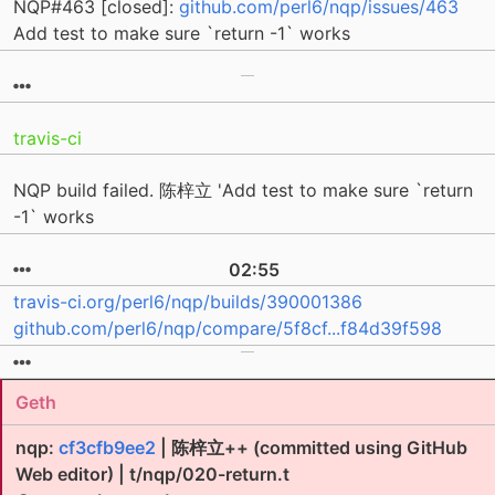
NQP#463 [closed]:
github.com/perl6/nqp/issues/463
Add test to make sure `return -1` works
travis-ci
NQP build failed. 陈梓立 'Add test to make sure `return
-1` works
02:55
travis-ci.org/perl6/nqp/builds/390001386
github.com/perl6/nqp/compare/5f8cf...f84d39f598
Geth
nqp:
cf3cfb9ee2
| 陈梓立++ (committed using GitHub
Web editor) | t/nqp/020-return.t