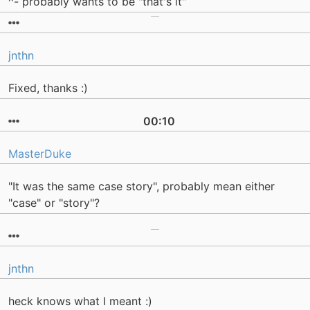
^- probably wants to be "that's it"
jnthn
Fixed, thanks :)
00:10
MasterDuke
"It was the same case story", probably mean either
"case" or "story"?
jnthn
heck knows what I meant :)