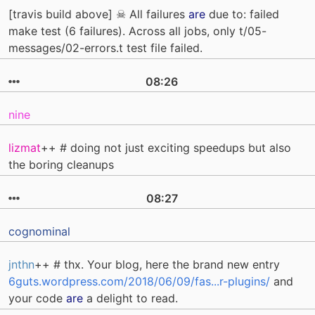
[travis build above] ☠ All failures
are
due to: failed
make test (6 failures). Across all jobs, only t/05-
messages/02-errors.t test file failed.
08:26
nine
lizmat
++ # doing not just exciting speedups but also
the boring cleanups
08:27
cognominal
jnthn
++ # thx. Your blog, here the brand new entry
6guts.wordpress.com/2018/06/09/fas...r-plugins/
and
your code
are
a delight to read.