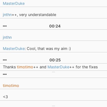
MasterDuke
jnthn
++, very understandable
00:24
jnthn
MasterDuke
: Cool, that was my aim :)
00:25
Thanks
timotimo
++ and
MasterDuke
++ for the fixes
timotimo
<3