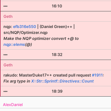
16:10
Geth
nqp:
efb316e550
| (Daniel Green)++ |
src/NQP/Optimizer.nqp
Make the NQP optimizer convert +@ to
nqp::elems
(@)
18:32
Geth
rakudo: MasterDuke17++ created pull request
#1911
:
Fix arg type in
X::Str::Sprintf::Directives::Count
18:39
AlexDaniel