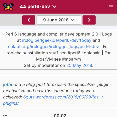
perl6-dev
9 June 2018
Perl 6 language and compiler development 2.0 | Logs
at
irclog.perlgeek.de/perl6-dev/today
and
colabti.org/irclogger/irclogger_logs/perl6-dev
| For
toolchain/installation stuff see #perl6-toolchain | For
MoarVM see #moarvm
Set by moderator on
25 May 2018
.
jnthn
did a blog post to explain the specializer plugin
mechanism and how the speedups today were
achieved:
6guts.wordpress.com/2018/06/09/fas...r-
plugins/
00:02