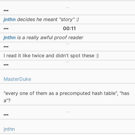
jnthn
decides he meant "story" :)
00:11
jnthn
is a really awful proof reader
I read it like twice and didn't spot these :)
MasterDuke
"every one of them as a precomputed hash table", "has
a"?
jnthn