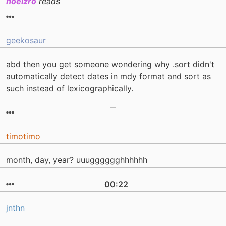
hoelzro
reads
geekosaur
abd then you get someone wondering why .sort didn't
automatically detect dates in mdy format and sort as
such instead of lexicographically.
timotimo
month, day, year? uuugggggghhhhhh
00:22
jnthn