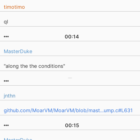
timotimo
ql
00:14
MasterDuke
"along the the conditions"
jnthn
github.com/MoarVM/MoarVM/blob/mast...ump.c#L631
00:15