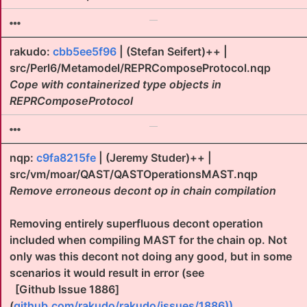
rakudo:
cbb5ee5f96
| (Stefan Seifert)++ |
src/Perl6/Metamodel/REPRComposeProtocol.nqp
Cope with containerized type objects in
REPRComposeProtocol
nqp:
c9fa8215fe
| (Jeremy Studer)++ |
src/vm/moar/QAST/QASTOperationsMAST.nqp
Remove erroneous decont op in chain compilation
Removing entirely superfluous decont operation
included when compiling MAST for the chain op. Not
only was this decont not doing any good, but in some
scenarios it would result in error (see
[Github Issue 1886]
(
github.com/rakudo/rakudo/issues/1886))