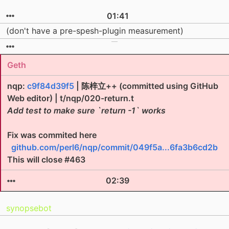
01:41
(don't have a pre-spesh-plugin measurement)
Geth
nqp:
c9f84d39f5
| 陈梓立++ (committed using GitHub
Web editor) | t/nqp/020-return.t
Add test to make sure `return -1` works
Fix was commited here
github.com/perl6/nqp/commit/049f5a...6fa3b6cd2b
This will close #463
02:39
synopsebot