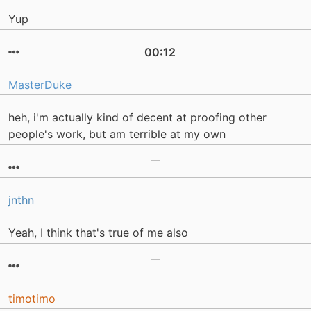
Yup
00:12
MasterDuke
heh, i'm actually kind of decent at proofing other
people's work, but am terrible at my own
jnthn
Yeah, I think that's true of me also
timotimo