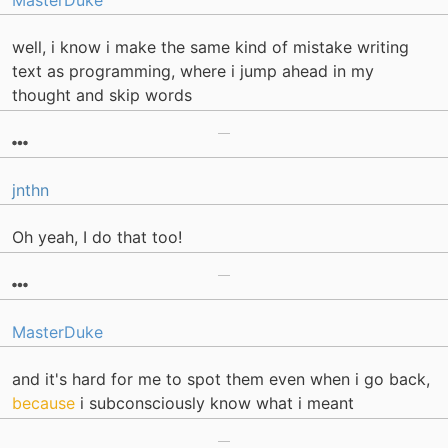
MasterDuke
well, i know i make the same kind of mistake writing
text as programming, where i jump ahead in my
thought and skip words
jnthn
Oh yeah, I do that too!
MasterDuke
and it's hard for me to spot them even when i go back,
because
i subconsciously know what i meant