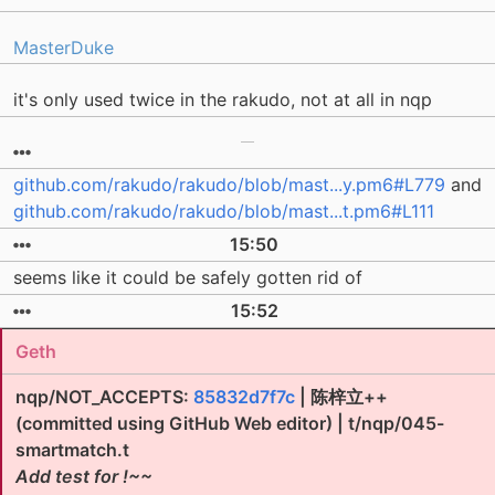
MasterDuke
it's only used twice in the rakudo, not at all in nqp
github.com/rakudo/rakudo/blob/mast...y.pm6#L779
and
github.com/rakudo/rakudo/blob/mast...t.pm6#L111
15:50
seems like it could be safely gotten rid of
15:52
Geth
nqp/NOT_ACCEPTS:
85832d7f7c
| 陈梓立++
(committed using GitHub Web editor) | t/nqp/045-
smartmatch.t
Add test for !~~