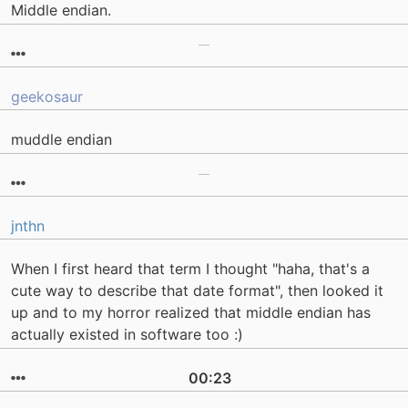
Middle endian.
geekosaur
muddle endian
jnthn
When I first heard that term I thought "haha, that's a
cute way to describe that date format", then looked it
up and to my horror realized that middle endian has
actually existed in software too :)
00:23