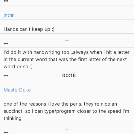
jnthn
Hands can't keep up :)
I'd do it with handwriting too...always when I hit a letter
in the current word that was the first letter of the next
word or so :)
00:16
MasterDuke
one of the reasons i love the perls. they're nice an
succinct, so i can type/program closer to the speed i'm
thinking