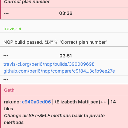
Correct plan number
03:36
travis-ci
NQP build passed. 陈梓立 'Correct plan number'
03:51
travis-ci.org/perl6/nqp/builds/390009698
github.com/perl6/nqp/compare/c9f84...3cfb9ee27e
Geth
rakudo:
c940a0ed06
| (Elizabeth Mattijsen)++ | 14
files
Change all SET-SELF methods back to private
methods