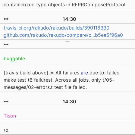
containerized type objects in REPRComposeProtocol'
14:30
travis-ci.org/rakudo/rakudo/builds/390118330
github.com/rakudo/rakudo/compare/c...b5ee5f96a0
buggable
[travis build above] ☠ All failures
are
due to: failed
make test (6 failures). Across all jobs, only t/05-
messages/02-errors.t test file failed.
14:30
Tison
\o