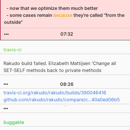
- now that we optimize them much better
- some cases remain
because
they're called "from the
outside"
07:32
travis-ci
Rakudo build failed. Elizabeth Mattijsen 'Change all
SET-SELF methods back to private methods
08:26
travis-ci.org/rakudo/rakudo/builds/390046416
github.com/rakudo/rakudo/compare/c...40a0ed06b5
buggable