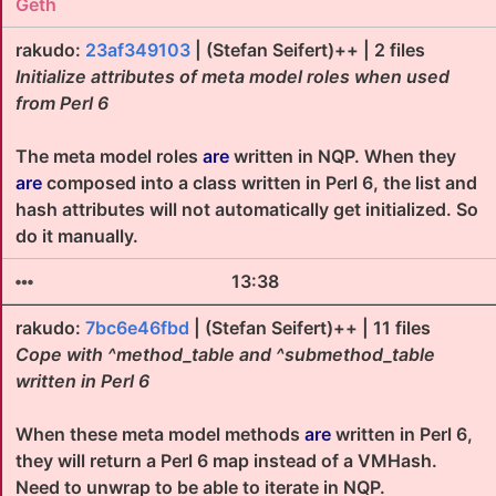
Geth
rakudo:
23af349103
| (Stefan Seifert)++ | 2 files
Initialize attributes of meta model roles when used
from Perl 6
The meta model roles
are
written in NQP. When they
are
composed into a class written in Perl 6, the list and
hash attributes will not automatically get initialized. So
do it manually.
13:38
rakudo:
7bc6e46fbd
| (Stefan Seifert)++ | 11 files
Cope with ^method_table and ^submethod_table
written in Perl 6
When these meta model methods
are
written in Perl 6,
they will return a Perl 6 map instead of a VMHash.
Need to unwrap to be able to iterate in NQP.