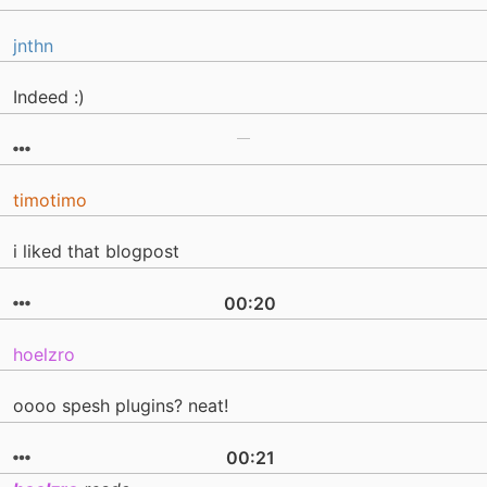
jnthn
Indeed :)
timotimo
i liked that blogpost
00:20
hoelzro
oooo spesh plugins? neat!
00:21