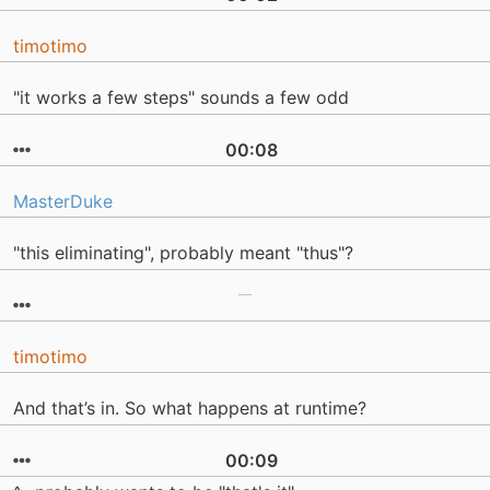
timotimo
"it works a few steps" sounds a few odd
00:08
MasterDuke
"this eliminating", probably meant "thus"?
timotimo
And that’s in. So what happens at runtime?
00:09