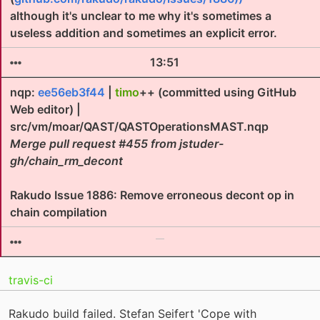
although it's unclear to me why it's sometimes a
useless addition and sometimes an explicit error.
13:51
nqp:
ee56eb3f44
|
timo
++ (committed using GitHub
Web editor) |
src/vm/moar/QAST/QASTOperationsMAST.nqp
Merge pull request #455 from jstuder-
gh/chain_rm_decont
Rakudo Issue 1886: Remove erroneous decont op in
chain compilation
travis-ci
Rakudo build failed. Stefan Seifert 'Cope with