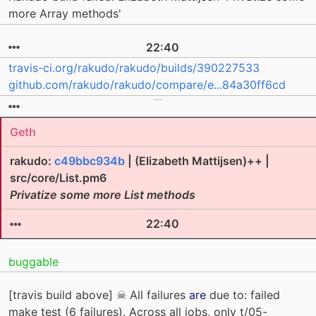
more Array methods'
22:40
travis-ci.org/rakudo/rakudo/builds/390227533
github.com/rakudo/rakudo/compare/e...84a30ff6cd
Geth
rakudo:
c49bbc934b
| (Elizabeth Mattijsen)++ |
src/core/List.pm6
Privatize some more List methods
22:40
buggable
[travis build above] ☠ All failures
are
due to: failed
make test (6 failures). Across all jobs, only t/05-