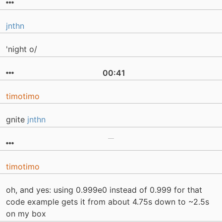
jnthn
'night o/
00:41
timotimo
gnite
jnthn
timotimo
oh, and yes: using 0.999e0 instead of 0.999 for that
code example gets it from about 4.75s down to ~2.5s
on my box