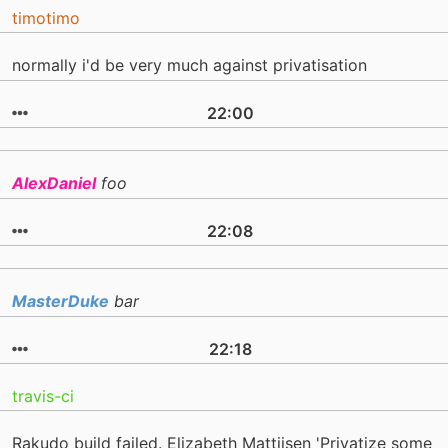
timotimo
normally i'd be very much against privatisation
22:00
AlexDaniel
foo
22:08
MasterDuke
bar
22:18
travis-ci
Rakudo build failed. Elizabeth Mattijsen 'Privatize some