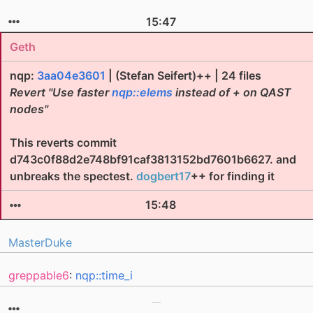
15:47
Geth
nqp:
3aa04e3601
| (Stefan Seifert)++ | 24 files
Revert "Use faster
nqp::elems
instead of + on QAST
nodes"
This reverts commit
d743c0f88d2e748bf91caf3813152bd7601b6627. and
unbreaks the spectest.
dogbert17
++ for finding it
15:48
MasterDuke
greppable6
:
nqp::time_i