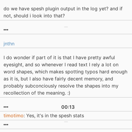
do we have spesh plugin output in the log yet? and if
not, should i look into that?
jnthn
I do wonder if part of it is that I have pretty awful
eyesight, and so whenever I read text I rely a lot on
word shapes, which makes spotting typos hard enough
as it is, but I also have fairly decent memory, and
probably subconciously resolve the shapes into my
recollection of the meaning. :)
00:13
timotimo
: Yes, it's in the spesh stats