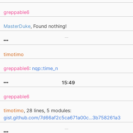
greppable6
MasterDuke
, Found nothing!
timotimo
greppable6
:
nqp::time_n
15:49
greppable6
timotimo
, 28 lines, 5 modules:
gist.github.com/7d66af2c5ca671a00c...3b758261a3