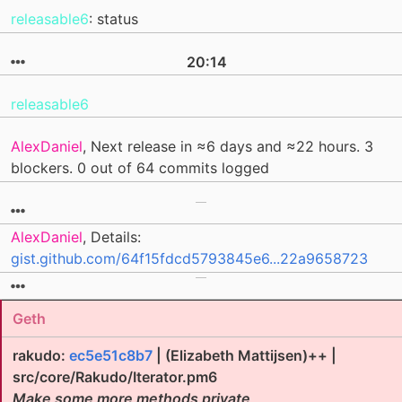
releasable6
: status
20:14
releasable6
AlexDaniel
, Next release in ≈6 days and ≈22 hours. 3
blockers. 0 out of 64 commits logged
AlexDaniel
, Details:
gist.github.com/64f15fdcd5793845e6...22a9658723
Geth
rakudo:
ec5e51c8b7
| (Elizabeth Mattijsen)++ |
src/core/Rakudo/Iterator.pm6
Make some more methods private