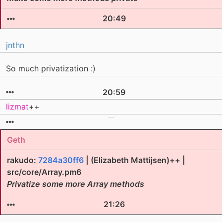
20:49
jnthn
So much privatization :)
20:59
lizmat
++
Geth
rakudo:
7284a30ff6
| (Elizabeth Mattijsen)++ |
src/core/Array.pm6
Privatize some more Array methods
21:26