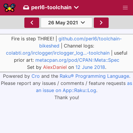
perl6-toolchain
26 May 2021
Fire is step THREE! |
github.com/perl6/toolchain-
bikeshed
| Channel logs:
colabti.org/irclogger/irclogger_log...-toolchain
| useful
prior art:
metacpan.org/pod/CPAN::Meta::Spec
Set by
AlexDaniel
on
12 June 2018
.
Powered by
Cro
and the
Raku® Programming Language
.
Please report any issues / comments / feature requests
as
an issue on App::Raku::Log
.
Thank you!