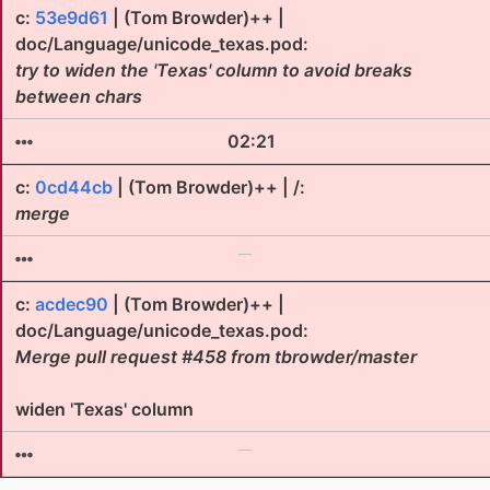
c:
53e9d61
| (Tom Browder)++ |
doc/Language/unicode_texas.pod:
try to widen the 'Texas' column to avoid breaks
between chars
02:21
c:
0cd44cb
| (Tom Browder)++ | /:
merge
c:
acdec90
| (Tom Browder)++ |
doc/Language/unicode_texas.pod:
Merge pull request #458 from tbrowder/master
widen 'Texas' column