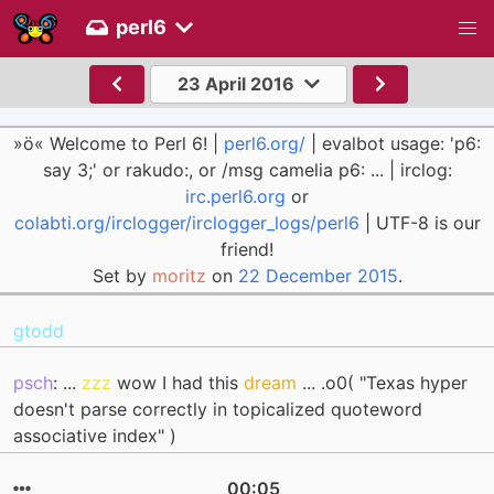
perl6
23 April 2016
»ö« Welcome to Perl 6! |
perl6.org/
| evalbot usage: 'p6:
say 3;' or rakudo:, or /msg camelia p6: ... | irclog:
irc.perl6.org
or
colabti.org/irclogger/irclogger_logs/perl6
| UTF-8 is our
friend!
Set by
moritz
on
22 December 2015
.
gtodd
psch
: ...
zzz
wow I had this
dream
... .o0( "Texas hyper
doesn't parse correctly in topicalized quoteword
associative index" )
00:05