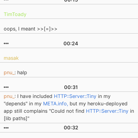
TimToady
oops, I meant >>[=]>>
00:24
masak
pnu_
: halp
00:31
pnu_
: I have included
HTTP::Server::Tiny
in my
"depends" in my
META.info,
but my heroku-deployed
app still complains "Could not find
HTTP::Server::Tiny
in
[lib paths]"
00:32