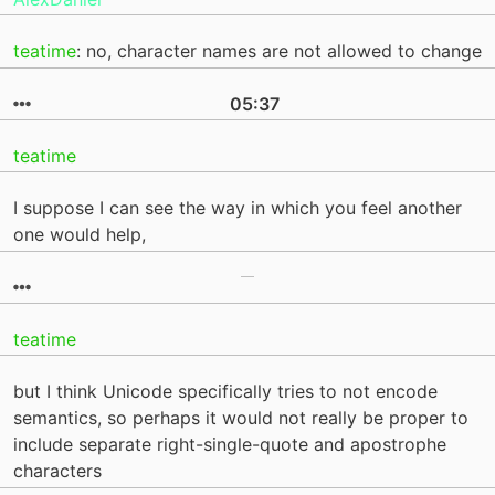
teatime
: no, character names are not allowed to change
05:37
teatime
I suppose I can see the way in which you feel another
one would help,
teatime
but I think Unicode specifically tries to not encode
semantics, so perhaps it would not really be proper to
include separate right-single-quote and apostrophe
characters