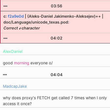
03:56
c:
f2a9e0d
| (Aleks-Daniel Jakimenko-Aleksejev)++ |
doc/Language/unicode_texas.pod:
Correct 𝑒 character
04:02
AlexDaniel
good
morning
everyone o/
04:04
MadcapJake
why does proxy's FETCH get called 7 times when I only
access it once?