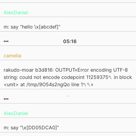
AlexDaniel
m: say “hello \x[abcdef]”
05:16
camelia
rakudo-moar b3d816: OUTPUT«Error encoding UTF-8
string: could not encode codepoint 11259375␤ in block
<unit> at /tmp/9O54s2ngQo line 1␤␤»
AlexDaniel
m: say “\x[DD05DCA0]”