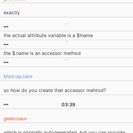
exactly
the actual attribute variable is a $!name
the $.name is an accessor method
MadcapJake
so how do you create that accessor mehtod?
03:39
geekosaur
which is normally autogenerated. but you can provide