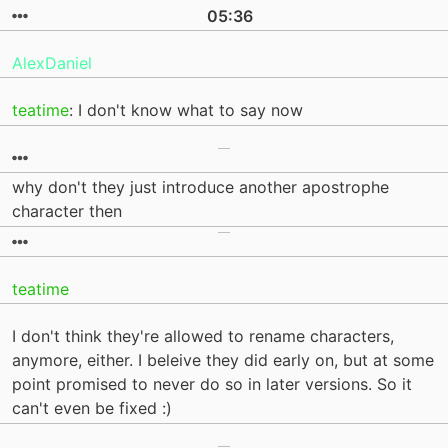
05:36
AlexDaniel
teatime
: I don't know what to say now
why don't they just introduce another apostrophe
character then
teatime
I don't think they're allowed to rename characters,
anymore, either. I beleive they did early on, but at some
point promised to never do so in later versions. So it
can't even be fixed :)