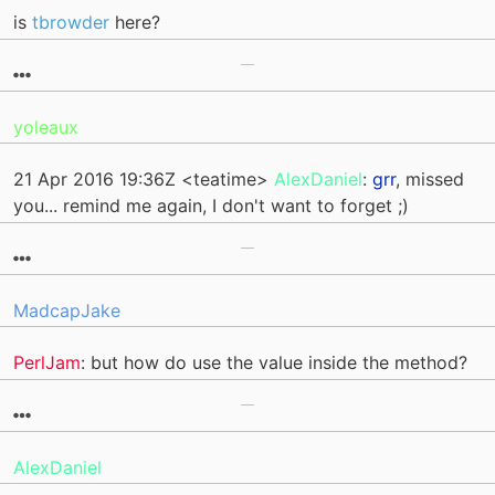
is
tbrowder
here?
yoleaux
21 Apr 2016 19:36Z <teatime>
AlexDaniel
:
grr
, missed
you... remind me again, I don't want to forget ;)
MadcapJake
PerlJam
: but how do use the value inside the method?
AlexDaniel