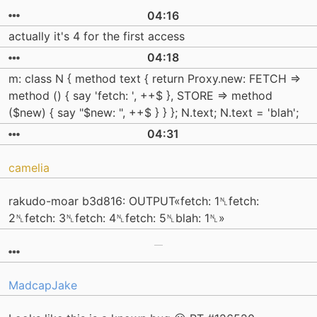
04:16
actually it's 4 for the first access
04:18
m: class N { method text { return Proxy.new: FETCH =>
method () { say 'fetch: ', ++$ }, STORE => method
($new) { say "$new: ", ++$ } } }; N.text; N.text = 'blah';
04:31
camelia
rakudo-moar b3d816: OUTPUT«fetch: 1␤fetch:
2␤fetch: 3␤fetch: 4␤fetch: 5␤blah: 1␤»
MadcapJake