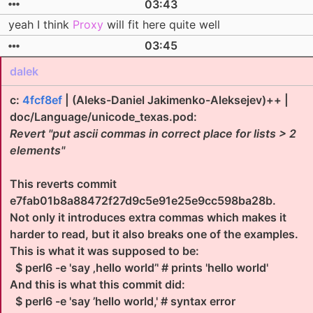
03:43
yeah I think
Proxy
will fit here quite well
03:45
dalek
c:
4fcf8ef
| (Aleks-Daniel Jakimenko-Aleksejev)++ |
doc/Language/unicode_texas.pod:
Revert "put ascii commas in correct place for lists > 2
elements"
This reverts commit
e7fab01b8a88472f27d9c5e91e25e9cc598ba28b.
Not only it introduces extra commas which makes it
harder to read, but it also breaks one of the examples.
This is what it was supposed to be:
$ perl6 -e 'say ‚hello world’' # prints 'hello world'
And this is what this commit did:
$ perl6 -e 'say ’hello world,' # syntax error