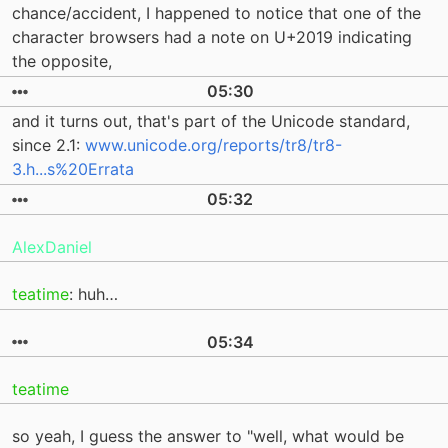
chance/accident, I happened to notice that one of the
character browsers had a note on U+2019 indicating
the opposite,
05:30
and it turns out, that's part of the Unicode standard,
since 2.1:
www.unicode.org/reports/tr8/tr8-
3.h...s%20Errata
05:32
AlexDaniel
teatime
: huh…
05:34
teatime
so yeah, I guess the answer to "well, what would be