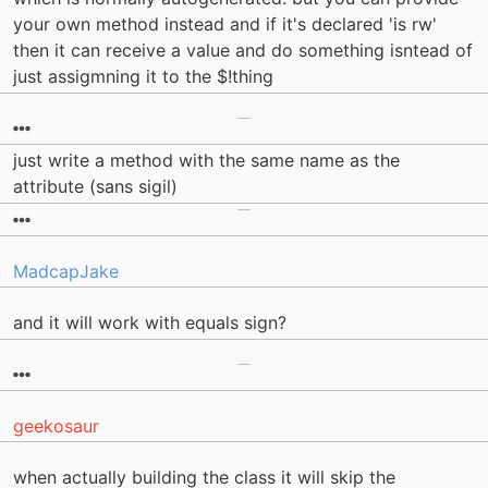
your own method instead and if it's declared 'is rw'
then it can receive a value and do something isntead of
just assigmning it to the $!thing
just write a method with the same name as the
attribute (sans sigil)
MadcapJake
and it will work with equals sign?
geekosaur
when actually building the class it will skip the