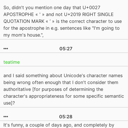
So, didn't you mention one day that U+0027
APOSTROPHE « ' » and not U+2019 RIGHT SINGLE
QUOTATION MARK « ’ » is the correct character to use
for the apostrophe in e.g. sentences like "I'm going to
my mom's house.",
05:27
teatime
and I said something about Unicode's character names
being wrong often enough that I don't consider them
authoritative [for purposes of determining the
character's appropriateness for some specific semantic
use]?
05:28
It's funny, a couple of days ago, and completely by