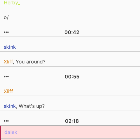
Herby_
o/
00:42
skink
Xliff
, You around?
00:55
Xliff
skink
, What's up?
02:18
dalek