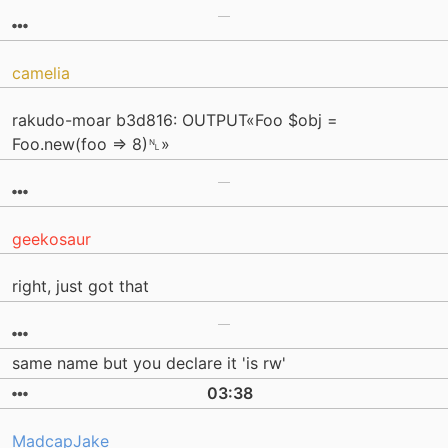
camelia
rakudo-moar b3d816: OUTPUT«Foo $obj =
Foo.new(foo => 8)␤»
geekosaur
right, just got that
same name but you declare it 'is rw'
03:38
MadcapJake