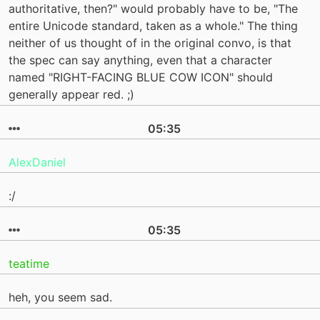
authoritative, then?" would probably have to be, "The
entire Unicode standard, taken as a whole." The thing
neither of us thought of in the original convo, is that
the spec can say anything, even that a character
named "RIGHT-FACING BLUE COW ICON" should
generally appear red. ;)
05:35
AlexDaniel
:/
05:35
teatime
heh, you seem sad.