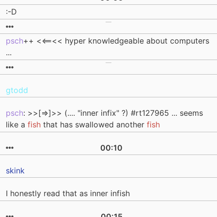
:-D
psch
++ <<==<< hyper knowledgeable about computers
...
gtodd
psch
: >>[=>]>> (.... "inner infix" ?) #rt127965 ... seems
like a
fish
that has swallowed another
fish
00:10
skink
I honestly read that as inner infish
00:15