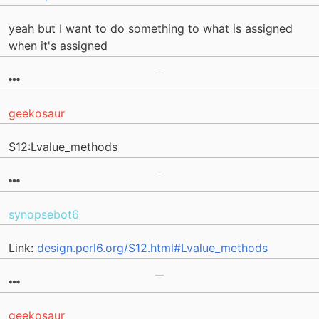
yeah but I want to do something to what is assigned
when it's assigned
geekosaur
S12:Lvalue_methods
synopsebot6
Link:
design.perl6.org/S12.html#Lvalue_methods
geekosaur