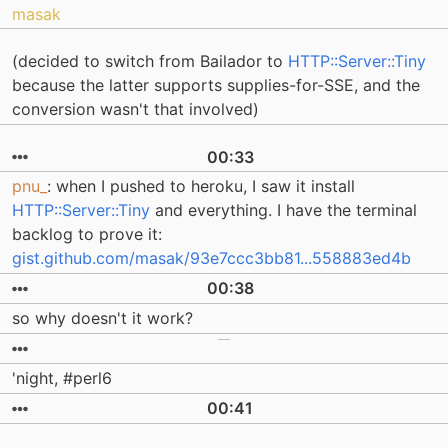
masak
(decided to switch from Bailador to
HTTP::Server::Tiny
because the latter supports supplies-for-SSE, and the
conversion wasn't that involved)
00:33
pnu_
: when I pushed to heroku, I saw it install
HTTP::Server::Tiny
and everything. I have the terminal
backlog to prove it:
gist.github.com/masak/93e7ccc3bb81...558883ed4b
00:38
so why doesn't it work?
'night, #perl6
00:41