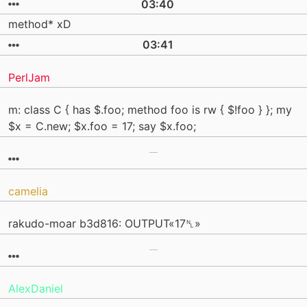
03:40
method* xD
03:41
PerlJam
m: class C { has $.foo; method foo is rw { $!foo } }; my
$x = C.new; $x.foo = 17; say $x.foo;
camelia
rakudo-moar b3d816: OUTPUT«17␤»
AlexDaniel