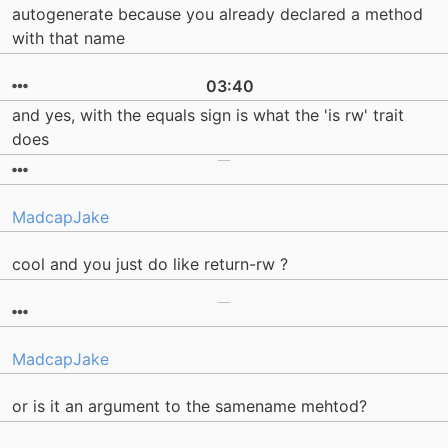
autogenerate because you already declared a method
with that name
03:40
and yes, with the equals sign is what the 'is rw' trait
does
MadcapJake
cool and you just do like return-rw ?
MadcapJake
or is it an argument to the samename mehtod?