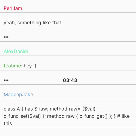
PerlJam
yeah, something like that.
AlexDaniel
teatime
: hey :)
03:43
MadcapJake
class A { has $.raw; method raw= ($val) {
c_func_set($val) }; method raw { c_func_get() }; } # like
this