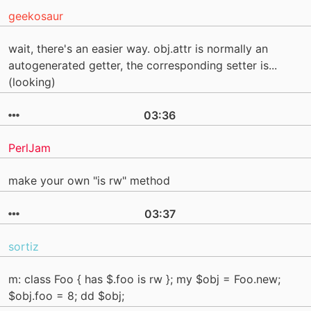
geekosaur
wait, there's an easier way. obj.attr is normally an
autogenerated getter, the corresponding setter is...
(looking)
03:36
PerlJam
make your own "is rw" method
03:37
sortiz
m: class Foo { has $.foo is rw }; my $obj = Foo.new;
$obj.foo = 8; dd $obj;