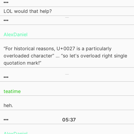
LOL would that help?
AlexDaniel
“For historical reasons, U+0027 is a particularly
overloaded character” … “so let's overload right single
quotation mark!”
teatime
heh.
05:37
AlexDaniel