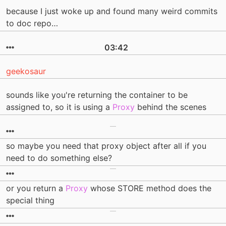
because I just woke up and found many weird commits
to doc repo…
03:42
geekosaur
sounds like you're returning the container to be
assigned to, so it is using a
Proxy
behind the scenes
so maybe you need that proxy object after all if you
need to do something else?
or you return a
Proxy
whose STORE method does the
special thing