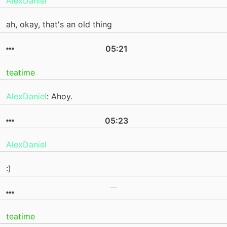
AlexDaniel
ah, okay, that's an old thing
05:21
teatime
AlexDaniel
: Ahoy.
05:23
AlexDaniel
:)
teatime