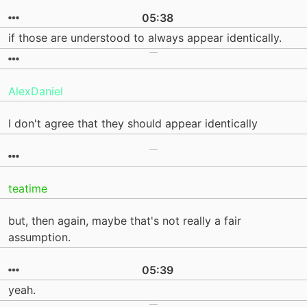
05:38
if those are understood to always appear identically.
AlexDaniel
I don't agree that they should appear identically
teatime
but, then again, maybe that's not really a fair
assumption.
05:39
yeah.