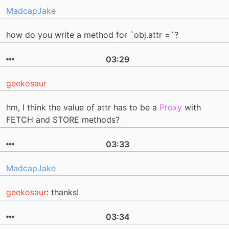
MadcapJake
how do you write a method for `obj.attr =`?
03:29
geekosaur
hm, I think the value of attr has to be a
Proxy
with
FETCH and STORE methods?
03:33
MadcapJake
geekosaur
: thanks!
03:34