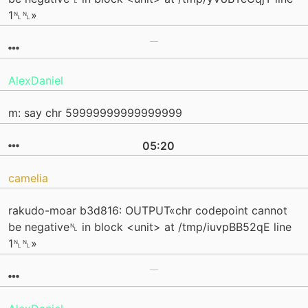
1␤␤»
AlexDaniel
m: say chr 59999999999999999
05:20
camelia
rakudo-moar b3d816: OUTPUT«chr codepoint cannot
be negative␤ in block <unit> at /tmp/iuvpBB52qE line
1␤␤»