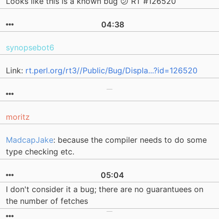
Looks like this is a known bug 😕 RT #126520
04:38
synopsebot6
Link:
rt.perl.org/rt3//Public/Bug/Displa...?id=126520
moritz
MadcapJake
: because the compiler needs to do some
type checking etc.
05:04
I don't consider it a bug; there are no guarantuees on
the number of fetches