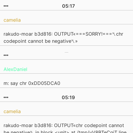
05:17
camelia
rakudo-moar b3d816: OUTPUT«===SORRY!===␤chr
codepoint cannot be negative␤»
AlexDaniel
m: say chr 0xDD05DCA0
05:19
camelia
rakudo-moar b3d816: OUTPUT«chr codepoint cannot
be negative␤ in block <unit> at /tmp/yV8BTeCqjT line