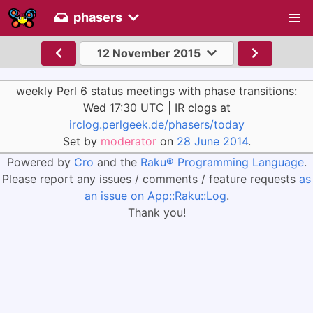
phasers
12 November 2015
weekly Perl 6 status meetings with phase transitions:
Wed 17:30 UTC | IR clogs at
irclog.perlgeek.de/phasers/today
Set by
moderator
on
28 June 2014
.
Powered by
Cro
and the
Raku® Programming Language
.
Please report any issues / comments / feature requests
as
an issue on App::Raku::Log
.
Thank you!