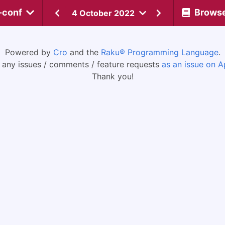
-conf
Brows
4 October 2022
Powered by
Cro
and the
Raku® Programming Language
.
 any issues / comments / feature requests
as an issue on A
Thank you!