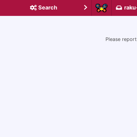
Search
raku
Please report