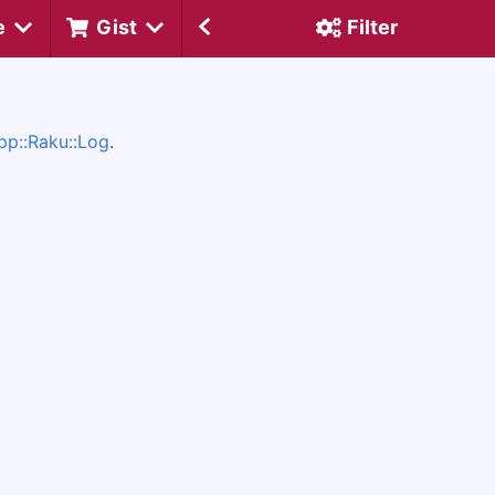
e
Gist
Filter
pp::Raku::Log
.