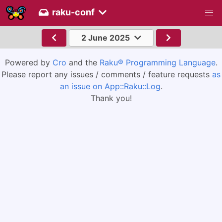
raku-conf
2 June 2025
Powered by
Cro
and the
Raku® Programming Language
.
Please report any issues / comments / feature requests
as
an issue on App::Raku::Log
.
Thank you!