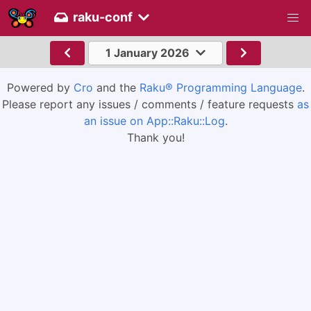
raku-conf
1 January 2026
Powered by
Cro
and the
Raku® Programming Language
.
Please report any issues / comments / feature requests
as
an issue on App::Raku::Log
.
Thank you!