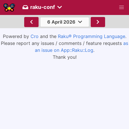
raku-conf
6 April 2026
Powered by
Cro
and the
Raku® Programming Language
.
Please report any issues / comments / feature requests
as
an issue on App::Raku::Log
.
Thank you!