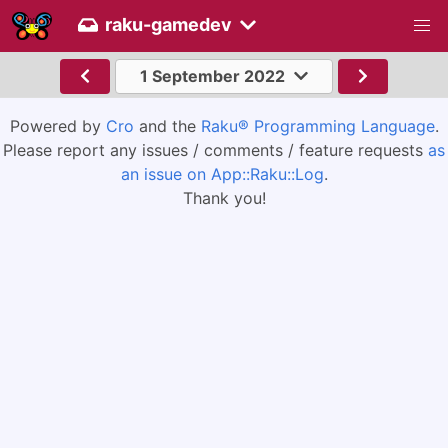
raku-gamedev
1 September 2022
Powered by
Cro
and the
Raku® Programming Language
.
Please report any issues / comments / feature requests
as
an issue on App::Raku::Log
.
Thank you!