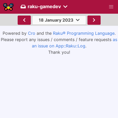
raku-gamedev
18 January 2023
Powered by
Cro
and the
Raku® Programming Language
.
Please report any issues / comments / feature requests
as
an issue on App::Raku::Log
.
Thank you!