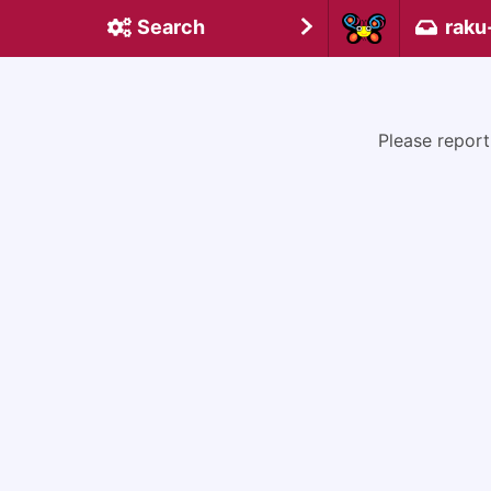
Search
raku
Please report