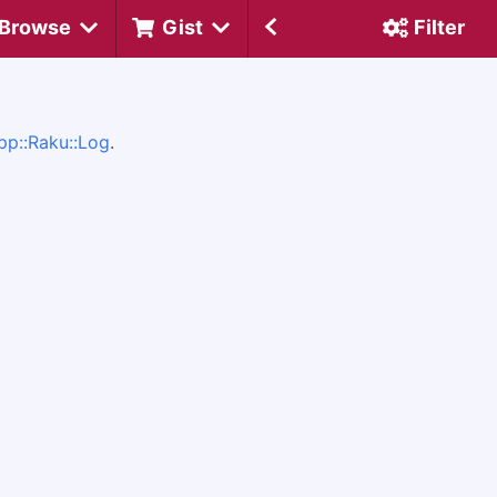
Browse
Gist
Filter
pp::Raku::Log
.