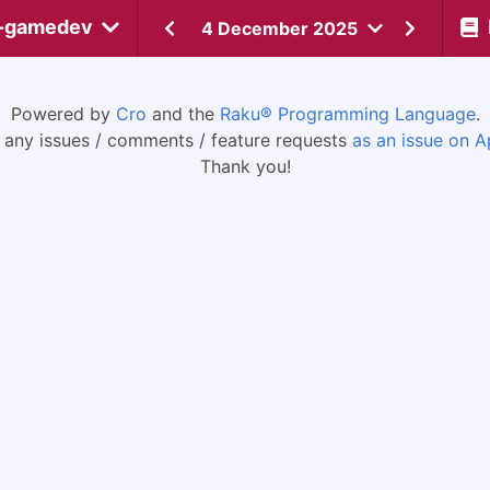
-gamedev
4 December 2025
Powered by
Cro
and the
Raku® Programming Language
.
 any issues / comments / feature requests
as an issue on A
Thank you!