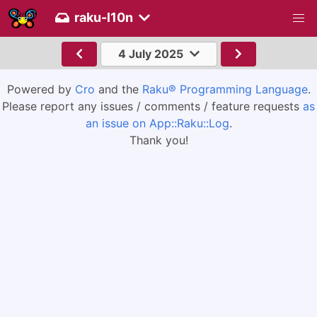
raku-l10n
4 July 2025
Powered by
Cro
and the
Raku® Programming Language
.
Please report any issues / comments / feature requests
as
an issue on App::Raku::Log
.
Thank you!