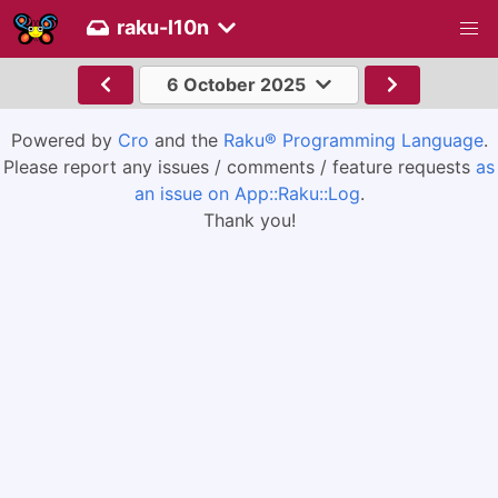
raku-l10n
6 October 2025
Powered by
Cro
and the
Raku® Programming Language
.
Please report any issues / comments / feature requests
as
an issue on App::Raku::Log
.
Thank you!