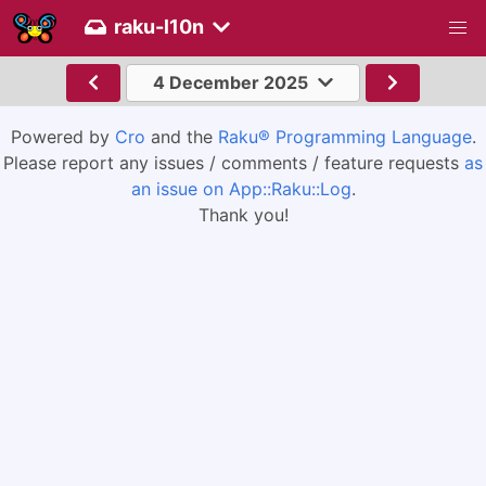
raku-l10n
4 December 2025
Powered by
Cro
and the
Raku® Programming Language
.
Please report any issues / comments / feature requests
as
an issue on App::Raku::Log
.
Thank you!