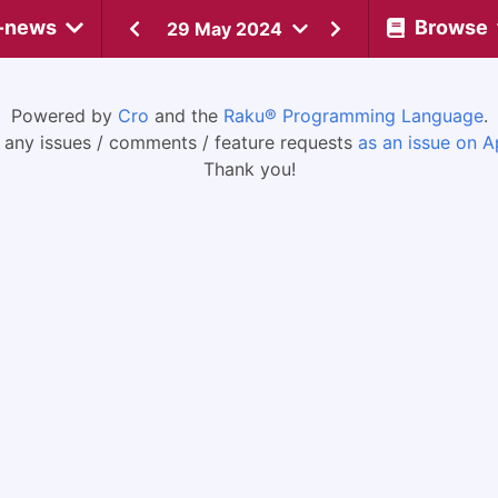
-news
Browse
29 May 2024
Powered by
Cro
and the
Raku® Programming Language
.
 any issues / comments / feature requests
as an issue on A
Thank you!