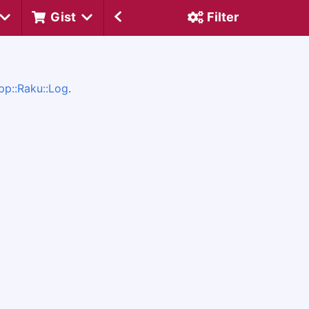
Gist
Filter
pp::Raku::Log
.