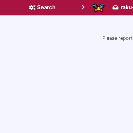
Search
raku
Please report