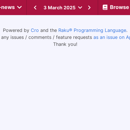
-news
Browse
3 March 2025
Powered by
Cro
and the
Raku® Programming Language
.
 any issues / comments / feature requests
as an issue on A
Thank you!