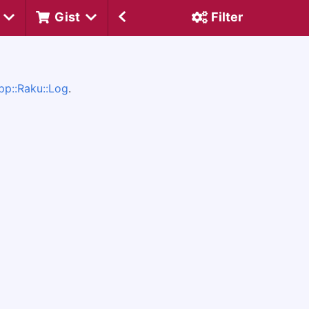
Gist
Filter
pp::Raku::Log
.