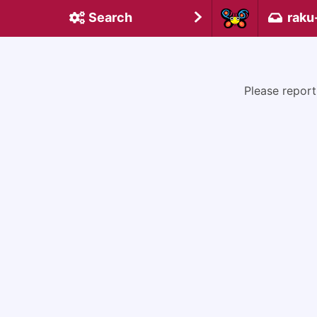
Search
raku
Please report