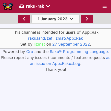
raku-rak
1 January 2023
This channel is intended for users of App::Rak
raku.land/zef:lizmat/App::Rak
Set by
lizmat
on
27 September 2022
.
Powered by
Cro
and the
Raku® Programming Language
.
Please report any issues / comments / feature requests
as
an issue on App::Raku::Log
.
Thank you!