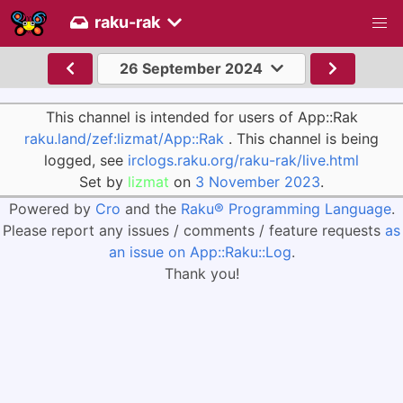
raku-rak
26 September 2024
This channel is intended for users of App::Rak
raku.land/zef:lizmat/App::Rak
. This channel is being
logged, see
irclogs.raku.org/raku-rak/live.html
Set by
lizmat
on
3 November 2023
.
Powered by
Cro
and the
Raku® Programming Language
.
Please report any issues / comments / feature requests
as
an issue on App::Raku::Log
.
Thank you!