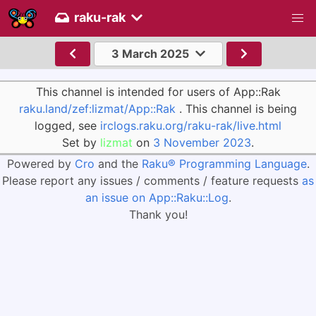
raku-rak
3 March 2025
This channel is intended for users of App::Rak
raku.land/zef:lizmat/App::Rak
. This channel is being
logged, see
irclogs.raku.org/raku-rak/live.html
Set by
lizmat
on
3 November 2023
.
Powered by
Cro
and the
Raku® Programming Language
.
Please report any issues / comments / feature requests
as
an issue on App::Raku::Log
.
Thank you!