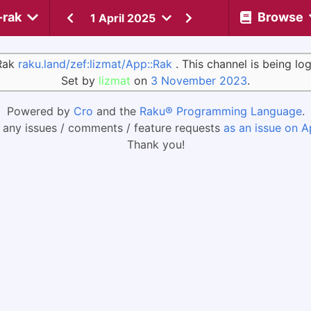
-rak
Browse
1 April 2025
:Rak
raku.land/zef:lizmat/App::Rak
. This channel is being l
Set by
lizmat
on
3 November 2023
.
Powered by
Cro
and the
Raku® Programming Language
.
 any issues / comments / feature requests
as an issue on A
Thank you!