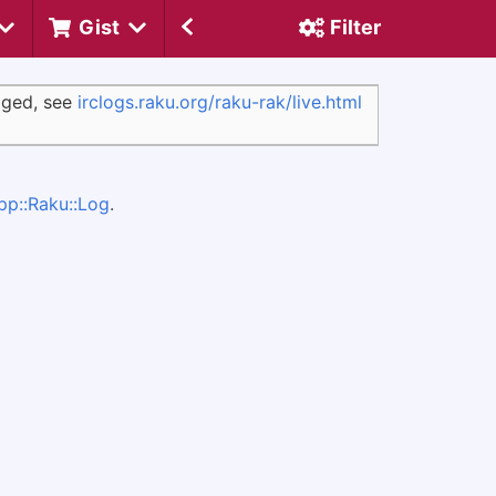
Gist
Filter
ogged, see
irclogs.raku.org/raku-rak/live.html
pp::Raku::Log
.