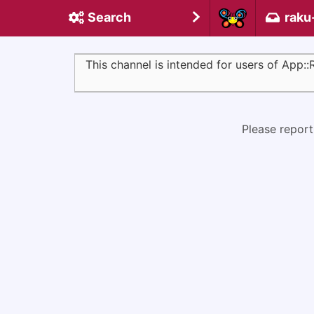
Search
raku
This channel is intended for users of App:
Please report