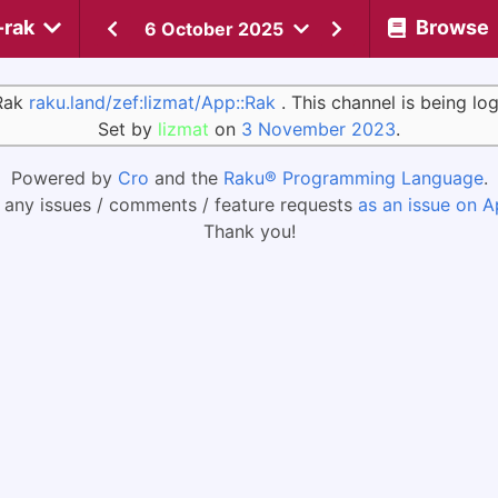
-rak
Browse
6 October 2025
:Rak
raku.land/zef:lizmat/App::Rak
. This channel is being l
Set by
lizmat
on
3 November 2023
.
Powered by
Cro
and the
Raku® Programming Language
.
 any issues / comments / feature requests
as an issue on A
Thank you!