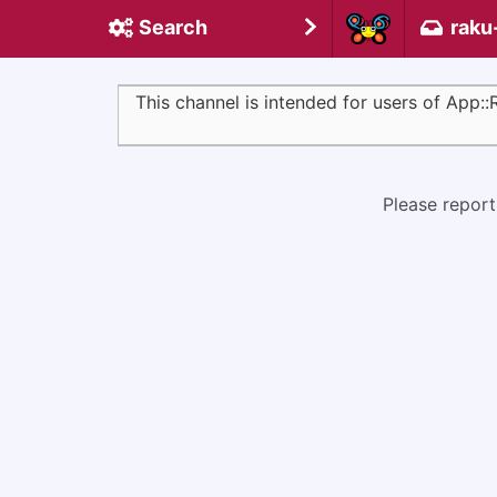
Search
raku
This channel is intended for users of App:
Please report