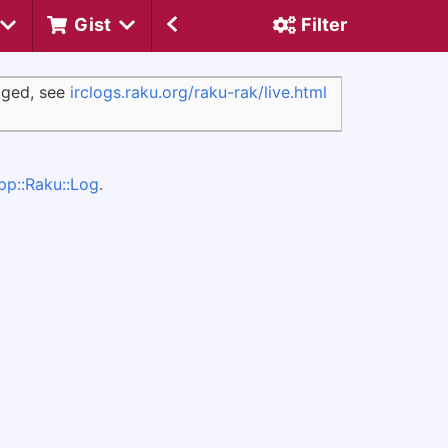
Gist
Filter
ogged, see
irclogs.raku.org/raku-rak/live.html
pp::Raku::Log
.