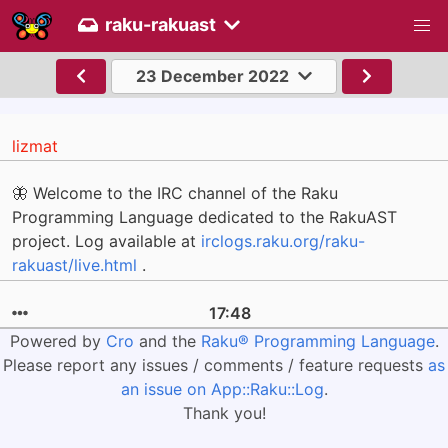
raku-rakuast
23 December 2022
lizmat
🦋 Welcome to the IRC channel of the Raku
Programming Language dedicated to the RakuAST
project. Log available at
irclogs.raku.org/raku-
rakuast/live.html
.
17:48
Powered by
Cro
and the
Raku® Programming Language
.
Please report any issues / comments / feature requests
as
an issue on App::Raku::Log
.
Thank you!