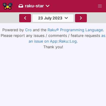
raku-star
23 July 2023
Powered by
Cro
and the
Raku® Programming Language
.
Please report any issues / comments / feature requests
as
an issue on App::Raku::Log
.
Thank you!