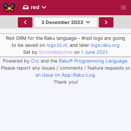
red
3 December 2023
Red ORM for the Raku language - #red logs are going
to be saved on
logs.liz.nl,
and later
logs.raku.org
Set by
SmokeMachine
on
1 June 2021
.
Powered by
Cro
and the
Raku® Programming Language
.
Please report any issues / comments / feature requests
as
an issue on App::Raku::Log
.
Thank you!