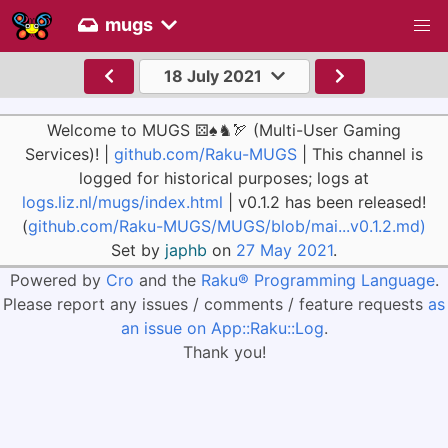
mugs
18 July 2021
Welcome to MUGS ⚄♠♞🏹 (Multi-User Gaming
Services)! |
github.com/Raku-MUGS
| This channel is
logged for historical purposes; logs at
logs.liz.nl/mugs/index.html
| v0.1.2 has been released!
(
github.com/Raku-MUGS/MUGS/blob/mai...v0.1.2.md)
Set by
japhb
on
27 May 2021
.
Powered by
Cro
and the
Raku® Programming Language
.
Please report any issues / comments / feature requests
as
an issue on App::Raku::Log
.
Thank you!