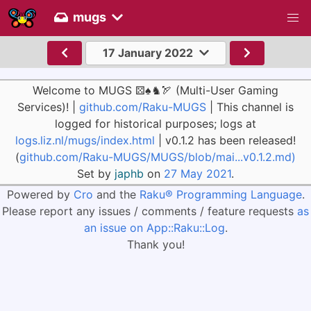
mugs
17 January 2022
Welcome to MUGS ⚄♠♞🏹 (Multi-User Gaming
Services)! |
github.com/Raku-MUGS
| This channel is
logged for historical purposes; logs at
logs.liz.nl/mugs/index.html
| v0.1.2 has been released!
(
github.com/Raku-MUGS/MUGS/blob/mai...v0.1.2.md)
Set by
japhb
on
27 May 2021
.
Powered by
Cro
and the
Raku® Programming Language
.
Please report any issues / comments / feature requests
as
an issue on App::Raku::Log
.
Thank you!