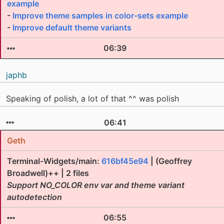
example
-
Improve theme samples in color-sets example
-
Improve default theme variants
06:39
japhb
Speaking of polish, a lot of that ^^ was polish
06:41
Geth
Terminal-Widgets/main:
616bf45e94
| (Geoffrey
Broadwell)++ | 2 files
Support NO_COLOR env var and theme variant
autodetection
06:55