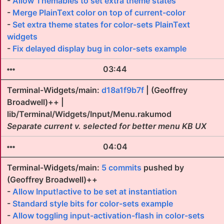
-
Allow Themables to set extra theme states
-
Merge PlainText color on top of current-color
-
Set extra theme states for color-sets PlainText
widgets
-
Fix delayed display bug in color-sets example
03:44
Terminal-Widgets/main:
d18a1f9b7f
| (Geoffrey
Broadwell)++ |
lib/Terminal/Widgets/Input/Menu.rakumod
Separate current v. selected for better menu KB UX
04:04
Terminal-Widgets/main:
5 commits
pushed by
(Geoffrey Broadwell)++
-
Allow Input!active to be set at instantiation
-
Standard style bits for color-sets example
-
Allow toggling input-activation-flash in color-sets