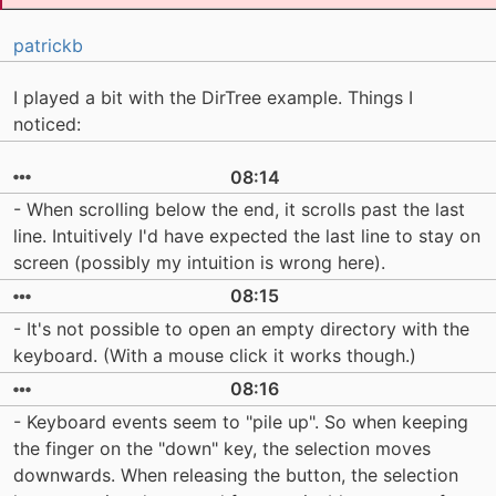
patrickb
I played a bit with the DirTree example. Things I
noticed:
08:14
- When scrolling below the end, it scrolls past the last
line. Intuitively I'd have expected the last line to stay on
screen (possibly my intuition is wrong here).
08:15
- It's not possible to open an empty directory with the
keyboard. (With a mouse click it works though.)
08:16
- Keyboard events seem to "pile up". So when keeping
the finger on the "down" key, the selection moves
downwards. When releasing the button, the selection