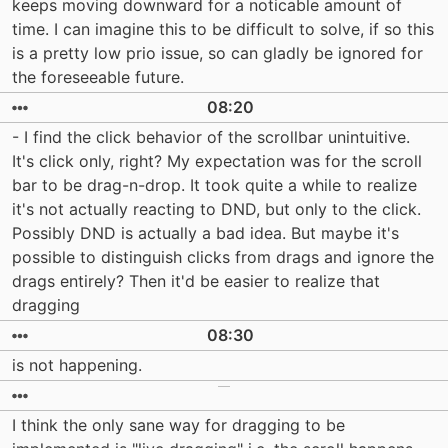
keeps moving downward for a noticable amount of
time. I can imagine this to be difficult to solve, if so this
is a pretty low prio issue, so can gladly be ignored for
the foreseeable future.
08:20
- I find the click behavior of the scrollbar unintuitive.
It's click only, right? My expectation was for the scroll
bar to be drag-n-drop. It took quite a while to realize
it's not actually reacting to DND, but only to the click.
Possibly DND is actually a bad idea. But maybe it's
possible to distinguish clicks from drags and ignore the
drags entirely? Then it'd be easier to realize that
dragging
08:30
is not happening.
I think the only sane way for dragging to be