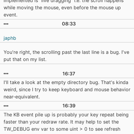
implemented is "live dragging" i.e. the scroll happens
while moving the mouse, even before the mouse up
event.
08:33
japhb
You're right, the scrolling past the last line is a bug. I've
put that on my list.
16:37
I'll take a look at the empty directory bug. That's kinda
weird, since I try to keep keyboard and mouse behavior
near-equivalent.
16:39
The KB event pile up is probably your key repeat being
faster than your redraw rate. It may help to set the
TW_DEBUG env var to some uint > 0 to see refresh