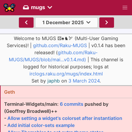
mugs
1 December 2025
Welcome to MUGS ⚄♠♞🏹 (Multi-User Gaming
Services)! |
github.com/Raku-MUGS
| v0.1.4 has been
released! (
github.com/Raku-
MUGS/MUGS/blob/mai...v0.1.4.md)
| This channel is
logged for historical purposes; logs at
irclogs.raku.org/mugs/index.html
Set by
japhb
on
3 March 2024
.
Geth
Terminal-Widgets/main:
6 commits
pushed by
(Geoffrey Broadwell)++
-
Allow setting a widget's colorset after instantiation
-
Add initial color-sets example