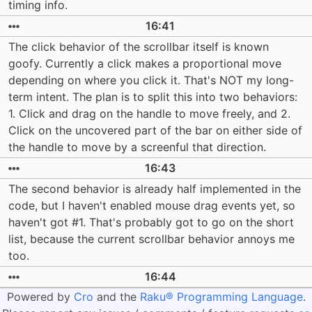
timing info.
16:41
The click behavior of the scrollbar itself is known
goofy. Currently a click makes a proportional move
depending on where you click it. That's NOT my long-
term intent. The plan is to split this into two behaviors:
1. Click and drag on the handle to move freely, and 2.
Click on the uncovered part of the bar on either side of
the handle to move by a screenful that direction.
16:43
The second behavior is already half implemented in the
code, but I haven't enabled mouse drag events yet, so
haven't got #1. That's probably got to go on the short
list, because the current scrollbar behavior annoys me
too.
16:44
Powered by
Cro
and the
Raku® Programming Language
.