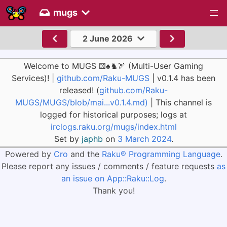
mugs
2 June 2026
Welcome to MUGS ⚄♠♞🏹 (Multi-User Gaming
Services)! |
github.com/Raku-MUGS
| v0.1.4 has been
released! (
github.com/Raku-
MUGS/MUGS/blob/mai...v0.1.4.md)
| This channel is
logged for historical purposes; logs at
irclogs.raku.org/mugs/index.html
Set by
japhb
on
3 March 2024
.
Powered by
Cro
and the
Raku® Programming Language
.
Please report any issues / comments / feature requests
as
an issue on App::Raku::Log
.
Thank you!