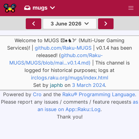
mugs
3 June 2026
Welcome to MUGS ⚄♠♞🏹 (Multi-User Gaming
Services)! |
github.com/Raku-MUGS
| v0.1.4 has been
released! (
github.com/Raku-
MUGS/MUGS/blob/mai...v0.1.4.md)
| This channel is
logged for historical purposes; logs at
irclogs.raku.org/mugs/index.html
Set by
japhb
on
3 March 2024
.
Powered by
Cro
and the
Raku® Programming Language
.
Please report any issues / comments / feature requests
as
an issue on App::Raku::Log
.
Thank you!