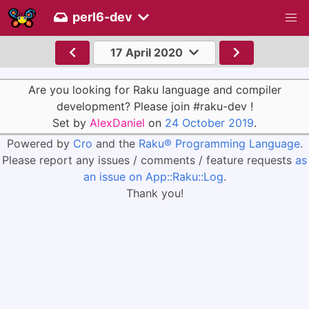
perl6-dev
17 April 2020
Are you looking for Raku language and compiler
development? Please join #raku-dev !
Set by
AlexDaniel
on
24 October 2019
.
Powered by
Cro
and the
Raku® Programming Language
.
Please report any issues / comments / feature requests
as
an issue on App::Raku::Log
.
Thank you!