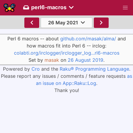
perl6-macros
26 May 2021
Perl 6 macros -- about
github.com/masak/alma/
and
how macros fit into Perl 6 -- irclog:
colabti.org/irclogger/irclogger_log...rl6-macros
Set by
masak
on
26 August 2019
.
Powered by
Cro
and the
Raku® Programming Language
.
Please report any issues / comments / feature requests
as
an issue on App::Raku::Log
.
Thank you!