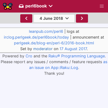
perl6book
4 June 2018
leanpub.com/perl6
| logs at
irclog.perlgeek.de/perl6book/today
| announcement at
perlgeek.de/blog-en/perl-6/2016-book.html
Set by
moderator
on
17 August 2017
.
Powered by
Cro
and the
Raku® Programming Language
.
Please report any issues / comments / feature requests
as
an issue on App::Raku::Log
.
Thank you!