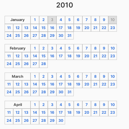
2010
January
1
2
3
4
5
6
7
8
9
10
11
12
13
14
15
16
17
18
19
20
21
22
23
24
25
26
27
28
29
30
31
February
1
2
3
4
5
6
7
8
9
10
11
12
13
14
15
16
17
18
19
20
21
22
23
24
25
26
27
28
March
1
2
3
4
5
6
7
8
9
10
11
12
13
14
15
16
17
18
19
20
21
22
23
24
25
26
27
28
29
30
31
April
1
2
3
4
5
6
7
8
9
10
11
12
13
14
15
16
17
18
19
20
21
22
23
24
25
26
27
28
29
30