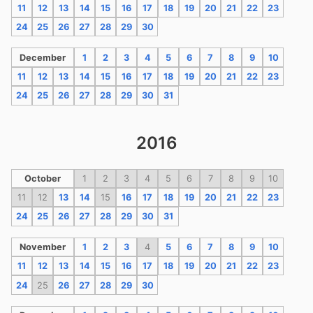
11
12
13
14
15
16
17
18
19
20
21
22
23
24
25
26
27
28
29
30
December
1
2
3
4
5
6
7
8
9
10
11
12
13
14
15
16
17
18
19
20
21
22
23
24
25
26
27
28
29
30
31
2016
October
1
2
3
4
5
6
7
8
9
10
11
12
13
14
15
16
17
18
19
20
21
22
23
24
25
26
27
28
29
30
31
November
1
2
3
4
5
6
7
8
9
10
11
12
13
14
15
16
17
18
19
20
21
22
23
24
25
26
27
28
29
30