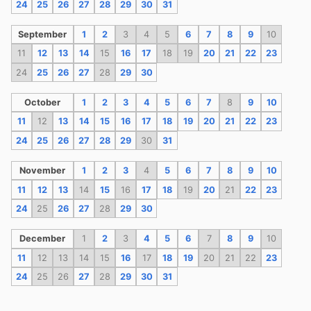
24
25
26
27
28
29
30
31
September
1
2
3
4
5
6
7
8
9
10
11
12
13
14
15
16
17
18
19
20
21
22
23
24
25
26
27
28
29
30
October
1
2
3
4
5
6
7
8
9
10
11
12
13
14
15
16
17
18
19
20
21
22
23
24
25
26
27
28
29
30
31
November
1
2
3
4
5
6
7
8
9
10
11
12
13
14
15
16
17
18
19
20
21
22
23
24
25
26
27
28
29
30
December
1
2
3
4
5
6
7
8
9
10
11
12
13
14
15
16
17
18
19
20
21
22
23
24
25
26
27
28
29
30
31