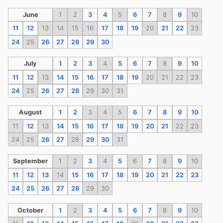
June
1
2
3
4
5
6
7
8
9
10
11
12
13
14
15
16
17
18
19
20
21
22
23
24
25
26
27
28
29
30
July
1
2
3
4
5
6
7
8
9
10
11
12
13
14
15
16
17
18
19
20
21
22
23
24
25
26
27
28
29
30
31
August
1
2
3
4
5
6
7
8
9
10
11
12
13
14
15
16
17
18
19
20
21
22
23
24
25
26
27
28
29
30
31
September
1
2
3
4
5
6
7
8
9
10
11
12
13
14
15
16
17
18
19
20
21
22
23
24
25
26
27
28
29
30
October
1
2
3
4
5
6
7
8
9
10