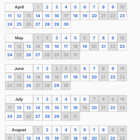
April
1
2
3
4
5
6
7
8
9
10
11
12
13
14
15
16
17
18
19
20
21
22
23
24
25
26
27
28
29
30
May
1
2
3
4
5
6
7
8
9
10
11
12
13
14
15
16
17
18
19
20
21
22
23
24
25
26
27
28
29
30
31
June
1
2
3
4
5
6
7
8
9
10
11
12
13
14
15
16
17
18
19
20
21
22
23
24
25
26
27
28
29
30
July
1
2
3
4
5
6
7
8
9
10
11
12
13
14
15
16
17
18
19
20
21
22
23
24
25
26
27
28
29
30
31
August
1
2
3
4
5
6
7
8
9
10
11
12
13
14
15
16
17
18
19
20
21
22
23