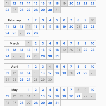
11
12
13
14
15
16
17
18
19
20
21
22
23
24
25
26
27
28
29
30
31
February
1
2
3
4
5
6
7
8
9
10
11
12
13
14
15
16
17
18
19
20
21
22
23
24
25
26
27
28
March
1
2
3
4
5
6
7
8
9
10
11
12
13
14
15
16
17
18
19
20
21
22
23
24
25
26
27
28
29
30
31
April
1
2
3
4
5
6
7
8
9
10
11
12
13
14
15
16
17
18
19
20
21
22
23
24
25
26
27
28
29
30
May
1
2
3
4
5
6
7
8
9
10
11
12
13
14
15
16
17
18
19
20
21
22
23
24
25
26
27
28
29
30
31