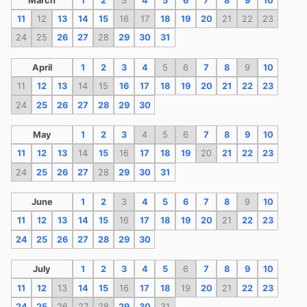
March
1
2
3
4
5
6
7
8
9
10
11
12
13
14
15
16
17
18
19
20
21
22
23
24
25
26
27
28
29
30
31
April
1
2
3
4
5
6
7
8
9
10
11
12
13
14
15
16
17
18
19
20
21
22
23
24
25
26
27
28
29
30
May
1
2
3
4
5
6
7
8
9
10
11
12
13
14
15
16
17
18
19
20
21
22
23
24
25
26
27
28
29
30
31
June
1
2
3
4
5
6
7
8
9
10
11
12
13
14
15
16
17
18
19
20
21
22
23
24
25
26
27
28
29
30
July
1
2
3
4
5
6
7
8
9
10
11
12
13
14
15
16
17
18
19
20
21
22
23
24
25
26
27
28
29
30
31