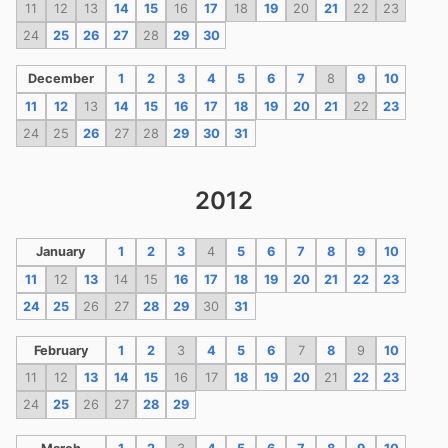
11
12
13
14
15
16
17
18
19
20
21
22
23
24
25
26
27
28
29
30
December
1
2
3
4
5
6
7
8
9
10
11
12
13
14
15
16
17
18
19
20
21
22
23
24
25
26
27
28
29
30
31
2012
January
1
2
3
4
5
6
7
8
9
10
11
12
13
14
15
16
17
18
19
20
21
22
23
24
25
26
27
28
29
30
31
February
1
2
3
4
5
6
7
8
9
10
11
12
13
14
15
16
17
18
19
20
21
22
23
24
25
26
27
28
29