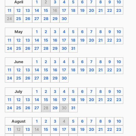
April
1
2
3
4
5
6
7
8
9
10
11
12
13
14
15
16
17
18
19
20
21
22
23
24
25
26
27
28
29
30
May
1
2
3
4
5
6
7
8
9
10
11
12
13
14
15
16
17
18
19
20
21
22
23
24
25
26
27
28
29
30
31
June
1
2
3
4
5
6
7
8
9
10
11
12
13
14
15
16
17
18
19
20
21
22
23
24
25
26
27
28
29
30
July
1
2
3
4
5
6
7
8
9
10
11
12
13
14
15
16
17
18
19
20
21
22
23
24
25
26
27
28
29
30
31
August
1
2
3
4
5
6
7
8
9
10
11
12
13
14
15
16
17
18
19
20
21
22
23