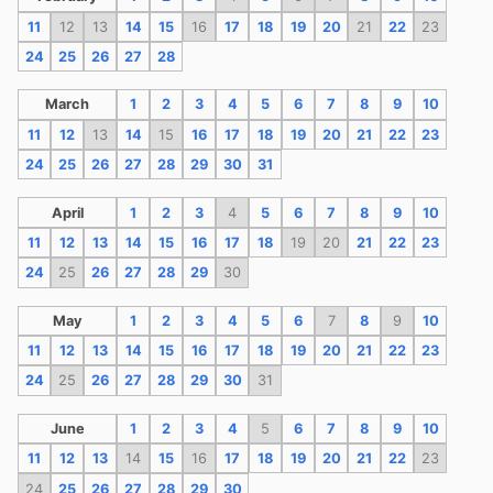
11
12
13
14
15
16
17
18
19
20
21
22
23
24
25
26
27
28
March
1
2
3
4
5
6
7
8
9
10
11
12
13
14
15
16
17
18
19
20
21
22
23
24
25
26
27
28
29
30
31
April
1
2
3
4
5
6
7
8
9
10
11
12
13
14
15
16
17
18
19
20
21
22
23
24
25
26
27
28
29
30
May
1
2
3
4
5
6
7
8
9
10
11
12
13
14
15
16
17
18
19
20
21
22
23
24
25
26
27
28
29
30
31
June
1
2
3
4
5
6
7
8
9
10
11
12
13
14
15
16
17
18
19
20
21
22
23
24
25
26
27
28
29
30