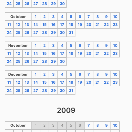
24
25
26
27
28
29
30
October
1
2
3
4
5
6
7
8
9
10
11
12
13
14
15
16
17
18
19
20
21
22
23
24
25
26
27
28
29
30
31
November
1
2
3
4
5
6
7
8
9
10
11
12
13
14
15
16
17
18
19
20
21
22
23
24
25
26
27
28
29
30
December
1
2
3
4
5
6
7
8
9
10
11
12
13
14
15
16
17
18
19
20
21
22
23
24
25
26
27
28
29
30
31
2009
October
1
2
3
4
5
6
7
8
9
10