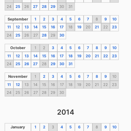
24
25
26
27
28
29
30
31
September
1
2
3
4
5
6
7
8
9
10
11
12
13
14
15
16
17
18
19
20
21
22
23
24
25
26
27
28
29
30
October
1
2
3
4
5
6
7
8
9
10
11
12
13
14
15
16
17
18
19
20
21
22
23
24
25
26
27
28
29
30
31
November
1
2
3
4
5
6
7
8
9
10
11
12
13
14
15
16
17
18
19
20
21
22
23
24
25
26
27
28
29
30
2014
January
1
2
3
4
5
6
7
8
9
10