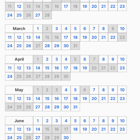
11
12
13
14
15
16
17
18
19
20
21
22
23
24
25
26
27
28
March
1
2
3
4
5
6
7
8
9
10
11
12
13
14
15
16
17
18
19
20
21
22
23
24
25
26
27
28
29
30
31
April
1
2
3
4
5
6
7
8
9
10
11
12
13
14
15
16
17
18
19
20
21
22
23
24
25
26
27
28
29
30
May
1
2
3
4
5
6
7
8
9
10
11
12
13
14
15
16
17
18
19
20
21
22
23
24
25
26
27
28
29
30
31
June
1
2
3
4
5
6
7
8
9
10
11
12
13
14
15
16
17
18
19
20
21
22
23
24
25
26
27
28
29
30