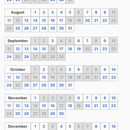
August
1
2
3
4
5
6
7
8
9
10
11
12
13
14
15
16
17
18
19
20
21
22
23
24
25
26
27
28
29
30
31
September
1
2
3
4
5
6
7
8
9
10
11
12
13
14
15
16
17
18
19
20
21
22
23
24
25
26
27
28
29
30
October
1
2
3
4
5
6
7
8
9
10
11
12
13
14
15
16
17
18
19
20
21
22
23
24
25
26
27
28
29
30
31
November
1
2
3
4
5
6
7
8
9
10
11
12
13
14
15
16
17
18
19
20
21
22
23
24
25
26
27
28
29
30
December
1
2
3
4
5
6
7
8
9
10