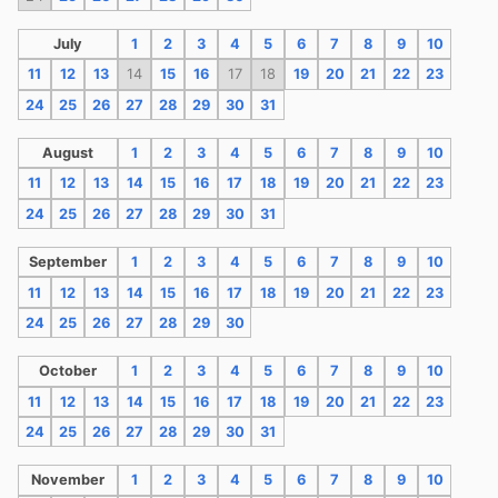
July
1
2
3
4
5
6
7
8
9
10
11
12
13
14
15
16
17
18
19
20
21
22
23
24
25
26
27
28
29
30
31
August
1
2
3
4
5
6
7
8
9
10
11
12
13
14
15
16
17
18
19
20
21
22
23
24
25
26
27
28
29
30
31
September
1
2
3
4
5
6
7
8
9
10
11
12
13
14
15
16
17
18
19
20
21
22
23
24
25
26
27
28
29
30
October
1
2
3
4
5
6
7
8
9
10
11
12
13
14
15
16
17
18
19
20
21
22
23
24
25
26
27
28
29
30
31
November
1
2
3
4
5
6
7
8
9
10