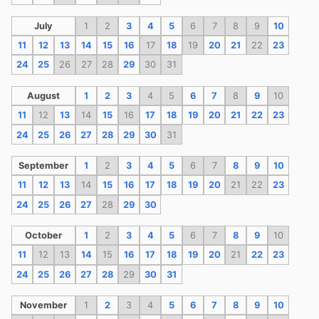
July
1
2
3
4
5
6
7
8
9
10
11
12
13
14
15
16
17
18
19
20
21
22
23
24
25
26
27
28
29
30
31
August
1
2
3
4
5
6
7
8
9
10
11
12
13
14
15
16
17
18
19
20
21
22
23
24
25
26
27
28
29
30
31
September
1
2
3
4
5
6
7
8
9
10
11
12
13
14
15
16
17
18
19
20
21
22
23
24
25
26
27
28
29
30
October
1
2
3
4
5
6
7
8
9
10
11
12
13
14
15
16
17
18
19
20
21
22
23
24
25
26
27
28
29
30
31
November
1
2
3
4
5
6
7
8
9
10