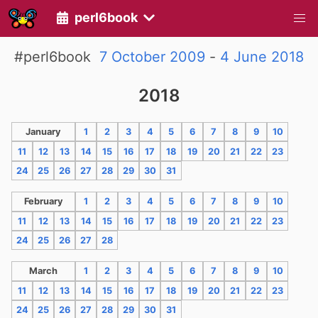
perl6book
#perl6book
7 October 2009
-
4 June 2018
2018
January
1
2
3
4
5
6
7
8
9
10
11
12
13
14
15
16
17
18
19
20
21
22
23
24
25
26
27
28
29
30
31
February
1
2
3
4
5
6
7
8
9
10
11
12
13
14
15
16
17
18
19
20
21
22
23
24
25
26
27
28
March
1
2
3
4
5
6
7
8
9
10
11
12
13
14
15
16
17
18
19
20
21
22
23
24
25
26
27
28
29
30
31