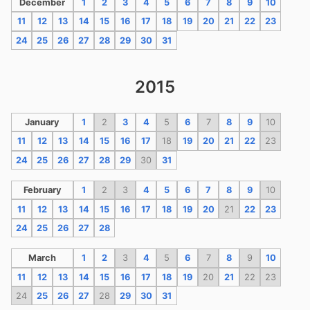
December
1
2
3
4
5
6
7
8
9
10
11
12
13
14
15
16
17
18
19
20
21
22
23
24
25
26
27
28
29
30
31
2015
January
1
2
3
4
5
6
7
8
9
10
11
12
13
14
15
16
17
18
19
20
21
22
23
24
25
26
27
28
29
30
31
February
1
2
3
4
5
6
7
8
9
10
11
12
13
14
15
16
17
18
19
20
21
22
23
24
25
26
27
28
March
1
2
3
4
5
6
7
8
9
10
11
12
13
14
15
16
17
18
19
20
21
22
23
24
25
26
27
28
29
30
31