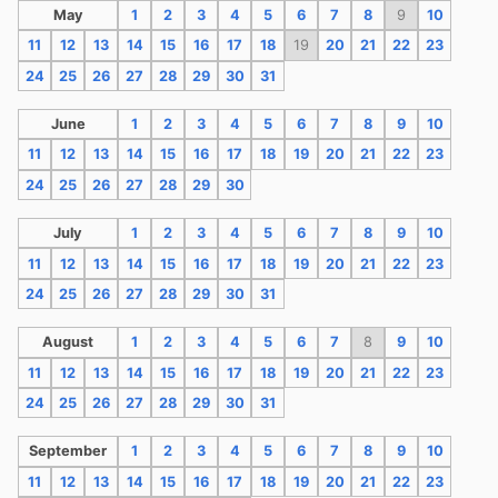
May
1
2
3
4
5
6
7
8
9
10
11
12
13
14
15
16
17
18
19
20
21
22
23
24
25
26
27
28
29
30
31
June
1
2
3
4
5
6
7
8
9
10
11
12
13
14
15
16
17
18
19
20
21
22
23
24
25
26
27
28
29
30
July
1
2
3
4
5
6
7
8
9
10
11
12
13
14
15
16
17
18
19
20
21
22
23
24
25
26
27
28
29
30
31
August
1
2
3
4
5
6
7
8
9
10
11
12
13
14
15
16
17
18
19
20
21
22
23
24
25
26
27
28
29
30
31
September
1
2
3
4
5
6
7
8
9
10
11
12
13
14
15
16
17
18
19
20
21
22
23