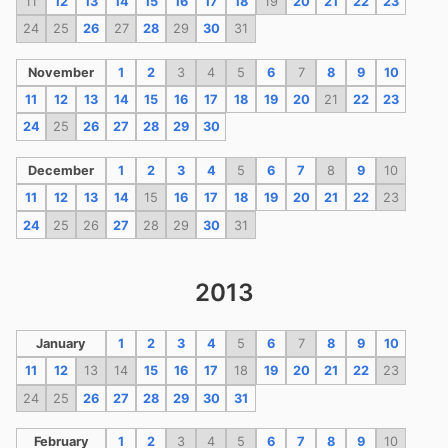
11
12
13
14
15
16
17
18
19
20
21
22
23
24
25
26
27
28
29
30
31
November
1
2
3
4
5
6
7
8
9
10
11
12
13
14
15
16
17
18
19
20
21
22
23
24
25
26
27
28
29
30
December
1
2
3
4
5
6
7
8
9
10
11
12
13
14
15
16
17
18
19
20
21
22
23
24
25
26
27
28
29
30
31
2013
January
1
2
3
4
5
6
7
8
9
10
11
12
13
14
15
16
17
18
19
20
21
22
23
24
25
26
27
28
29
30
31
February
1
2
3
4
5
6
7
8
9
10