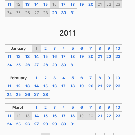
11
12
13
14
15
16
17
18
19
20
21
22
23
24
25
26
27
28
29
30
31
2011
January
1
2
3
4
5
6
7
8
9
10
11
12
13
14
15
16
17
18
19
20
21
22
23
24
25
26
27
28
29
30
31
February
1
2
3
4
5
6
7
8
9
10
11
12
13
14
15
16
17
18
19
20
21
22
23
24
25
26
27
28
March
1
2
3
4
5
6
7
8
9
10
11
12
13
14
15
16
17
18
19
20
21
22
23
24
25
26
27
28
29
30
31