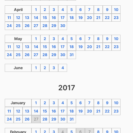
April
1
2
3
4
5
6
7
8
9
10
11
12
13
14
15
16
17
18
19
20
21
22
23
24
25
26
27
28
29
30
May
1
2
3
4
5
6
7
8
9
10
11
12
13
14
15
16
17
18
19
20
21
22
23
24
25
26
27
28
29
30
31
June
1
2
3
4
2017
January
1
2
3
4
5
6
7
8
9
10
11
12
13
14
15
16
17
18
19
20
21
22
23
24
25
26
27
28
29
30
31
February
1
2
3
4
5
6
7
8
9
10