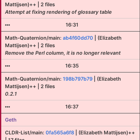
Mattijsen)++ | 2 files
Attempt at fixing rendering of glossary table
16:31
Math-Quaternion/main:
ab4f60dd70
| (Elizabeth
Mattijsen)++ | 2 files
Remove the Perl column, it is no longer relevant
16:35
Math-Quaternion/main:
198b797b79
| (Elizabeth
Mattijsen)++ | 2 files
0.2.1
16:37
Geth
CLDR-List/main:
0fa565a6f8
| (Elizabeth Mattijsen)++