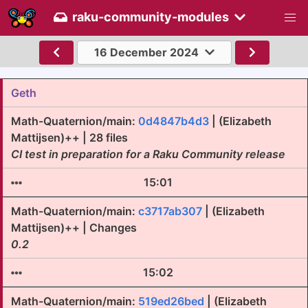
raku-community-modules
16 December 2024
Geth
Math-Quaternion/main:
0d4847b4d3
| (Elizabeth
Mattijsen)++ | 28 files
CI test in preparation for a Raku Community release
15:01
Math-Quaternion/main:
c3717ab307
| (Elizabeth
Mattijsen)++ | Changes
0.2
15:02
Math-Quaternion/main:
519ed26bed
| (Elizabeth