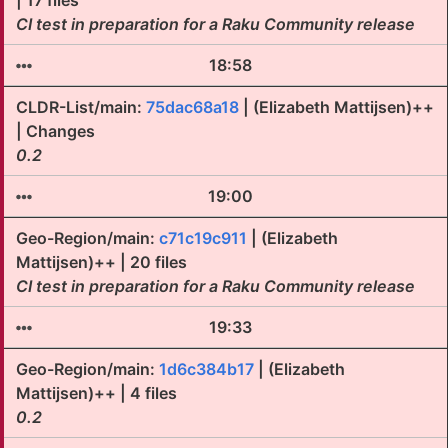
| 17 files
CI test in preparation for a Raku Community release
18:58
CLDR-List/main:
75dac68a18
| (Elizabeth Mattijsen)++
| Changes
0.2
19:00
Geo-Region/main:
c71c19c911
| (Elizabeth
Mattijsen)++ | 20 files
CI test in preparation for a Raku Community release
19:33
Geo-Region/main:
1d6c384b17
| (Elizabeth
Mattijsen)++ | 4 files
0.2