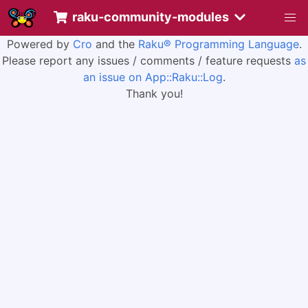
raku-community-modules
Powered by
Cro
and the
Raku® Programming Language
.
Please report any issues / comments / feature requests
as
an issue on App::Raku::Log
.
Thank you!