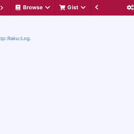
Browse
Gist
pp::Raku::Log
.