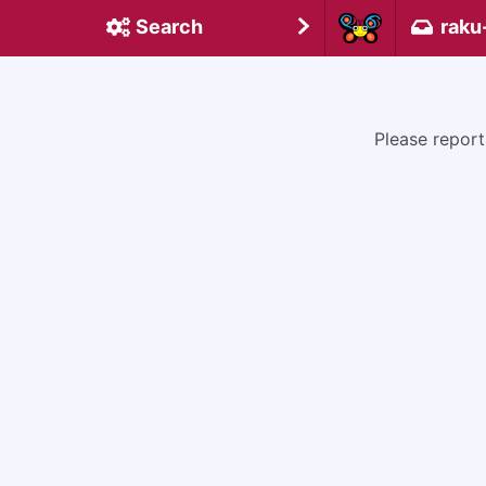
Search
raku
Please report