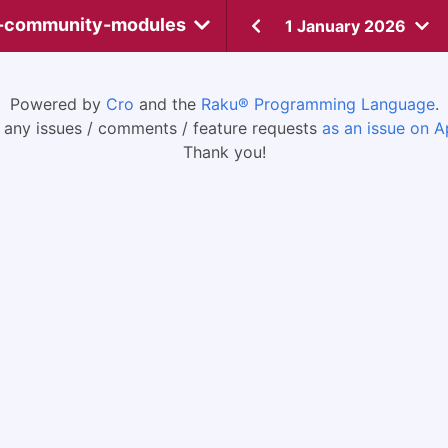
-community-modules
1 January 2026
Powered by
Cro
and the
Raku® Programming Language
.
 any issues / comments / feature requests
as an issue on A
Thank you!