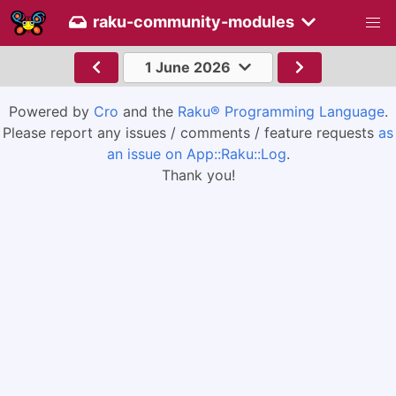
raku-community-modules
1 June 2026
Powered by
Cro
and the
Raku® Programming Language
.
Please report any issues / comments / feature requests
as
an issue on App::Raku::Log
.
Thank you!