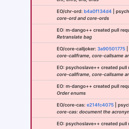
EO/chr-ord:
b4a0f134d4
| psych
core-ord and core-ords
EO: m-dango++ created pull req
Retranslate bag
EO/core-calljoker:
3a90501775
|
core-callframe, core-callsame a
EO: psychoslave++ created pull
core-callframe, core-callsame a
EO: m-dango++ created pull req
Order enums
EO/core-cas:
e214fc4075
| psyc
core-cas: document the acrony
EO: psychoslave++ created pull