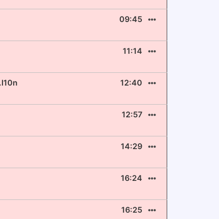
09:45
11:14
.l10n
12:40
12:57
14:29
16:24
16:25