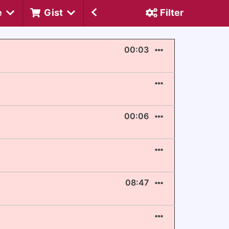
e
Gist
Filter
00:03
00:06
08:47