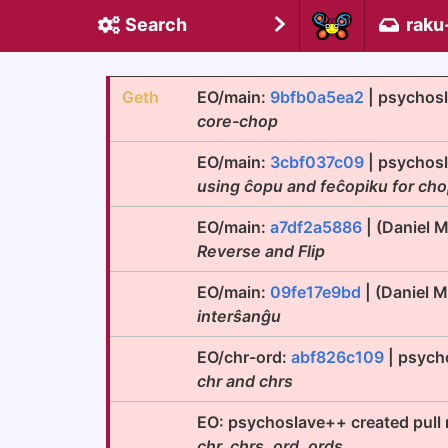
Search
raku
Geth
EO/main:
9bfb0a5ea2
| psychos
core-chop
EO/main:
3cbf037c09
| psychos
using ĉopu and feĉopiku for ch
EO/main:
a7df2a5886
| (Daniel 
Reverse and Flip
EO/main:
09fe17e9bd
| (Daniel 
interŝanĝu
EO/chr-ord:
abf826c109
| psych
chr and chrs
EO: psychoslave++ created pull
chr, chrs, ord, ords