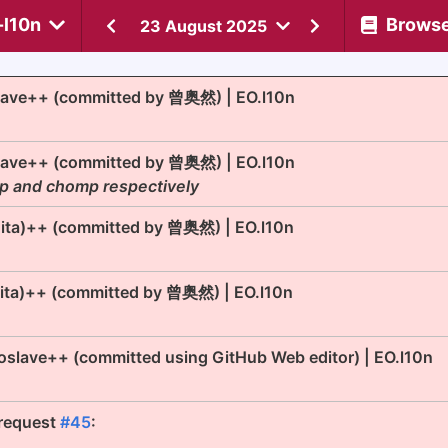
-l10n
Brows
23 August 2025
lave++ (committed by 曾奥然) | EO.l10n
lave++ (committed by 曾奥然) | EO.l10n
op and chomp respectively
Mita)++ (committed by 曾奥然) | EO.l10n
Mita)++ (committed by 曾奥然) | EO.l10n
oslave++ (committed using GitHub Web editor) | EO.l10n
 request
#45
: