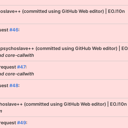
oslave++ (committed using GitHub Web editor) | EO.l10n
uest
#46
:
 psychoslave++ (committed using GitHub Web editor) | EO
nd core-callwith
 request
#47
:
nd core-callwith
uest
#48
:
hoslave++ (committed using GitHub Web editor) | EO.l10n
m
 request
#49
: