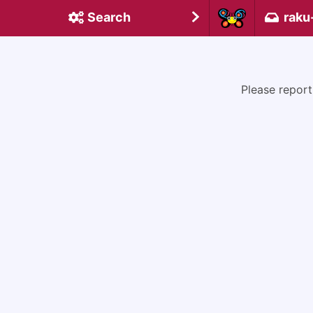
Search
raku
Please report