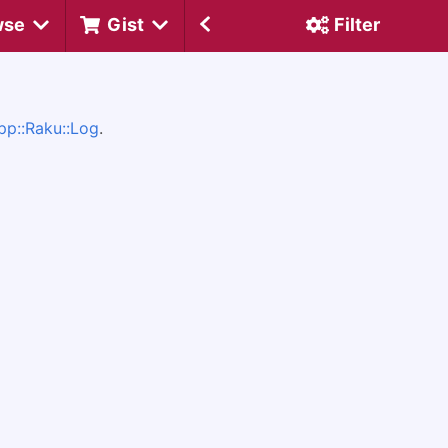
wse
Gist
Filter
pp::Raku::Log
.