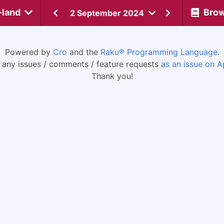
-land
Bro
2 September 2024
Powered by
Cro
and the
Raku® Programming Language
.
 any issues / comments / feature requests
as an issue on A
Thank you!