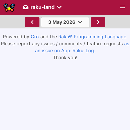
raku-land
3 May 2026
Powered by
Cro
and the
Raku® Programming Language
.
Please report any issues / comments / feature requests
as
an issue on App::Raku::Log
.
Thank you!