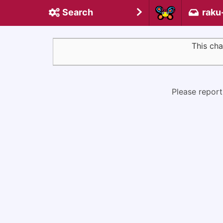
Search
raku
This cha
Please report