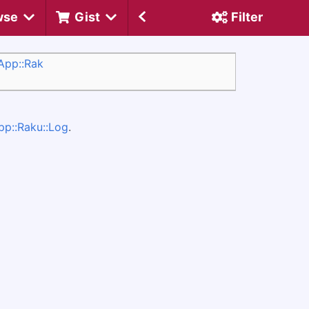
wse
Gist
Filter
/App::Rak
pp::Raku::Log
.