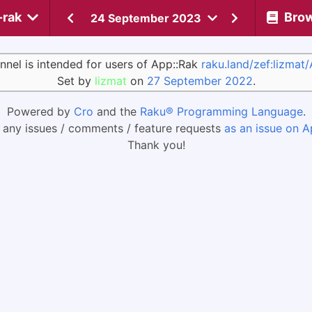
-rak
Bro
24 September 2023
nnel is intended for users of App::Rak
raku.land/zef:lizmat
Set by
lizmat
on
27 September 2022
.
Powered by
Cro
and the
Raku® Programming Language
.
 any issues / comments / feature requests
as an issue on A
Thank you!