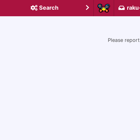
Search
raku
Please report