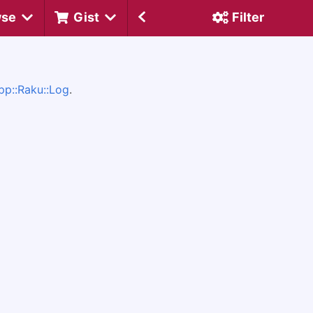
wse
Gist
Filter
pp::Raku::Log
.