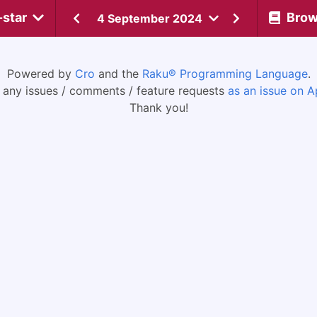
-star
Bro
4 September 2024
Powered by
Cro
and the
Raku® Programming Language
.
 any issues / comments / feature requests
as an issue on A
Thank you!