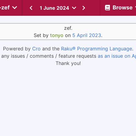
-zef
Browse
1 June 2024
zef.
Set by
tonyo
on
5 April 2023
.
Powered by
Cro
and the
Raku® Programming Language
.
 any issues / comments / feature requests
as an issue on A
Thank you!