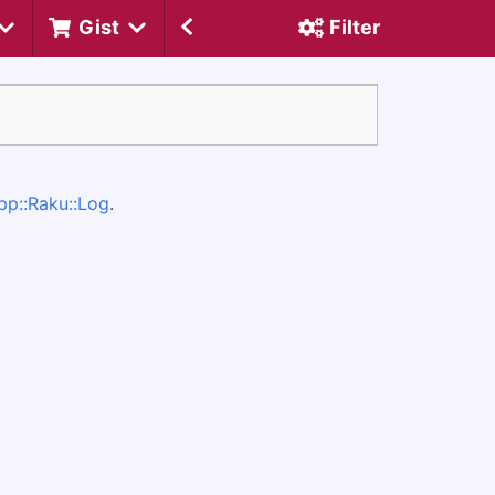
Gist
Filter
pp::Raku::Log
.