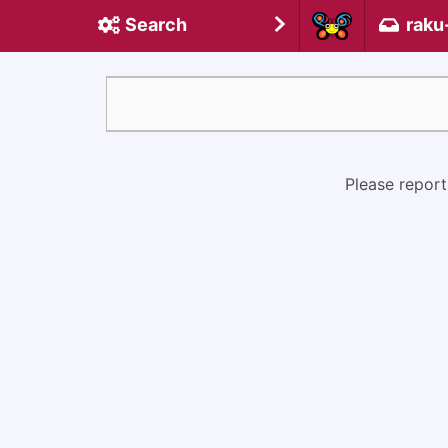
Search
raku
Please report