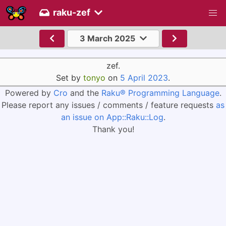
raku-zef
3 March 2025
zef.
Set by
tonyo
on
5 April 2023
.
Powered by
Cro
and the
Raku® Programming Language
.
Please report any issues / comments / feature requests
as
an issue on App::Raku::Log
.
Thank you!